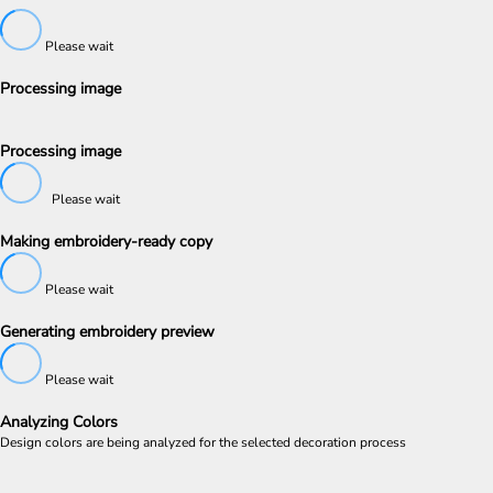
Please wait
Processing image
Processing image
Please wait
Making embroidery-ready copy
Please wait
Generating embroidery preview
Please wait
Analyzing Colors
Design colors are being analyzed for the selected decoration process