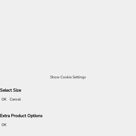
Show Cookie Settings
Select Size
OK
Cancel
Extra Product Options
OK