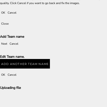
quality. Click Cancel if you want to go back and fix the images.
OK
Cancel
Close
Add Team name
Next
Cancel
Edit Team name.
ADD ANOTHER TEAM NAME
OK
Cancel
Uploading file