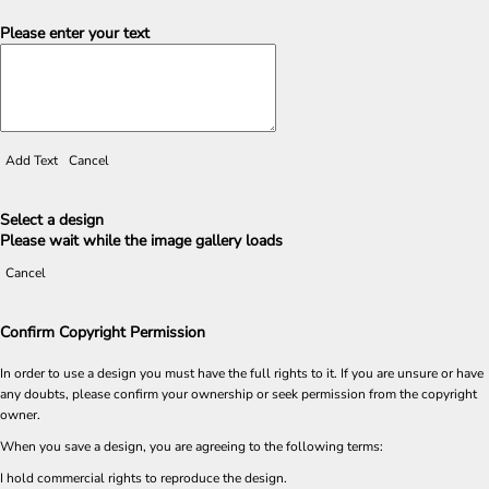
Please enter your text
Add Text
Cancel
Select a design
Please wait while the image gallery loads
Cancel
Confirm Copyright Permission
In order to use a design you must have the full rights to it. If you are unsure or have
any doubts, please confirm your ownership or seek permission from the copyright
owner.
When you save a design, you are agreeing to the following terms:
I hold commercial rights to reproduce the design.