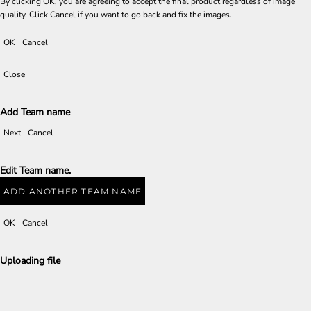
By clicking OK, you are agreeing to accept the final product regardless of image
quality. Click Cancel if you want to go back and fix the images.
OK
Cancel
Close
Add Team name
Next
Cancel
Edit Team name.
ADD ANOTHER TEAM NAME
OK
Cancel
Uploading file