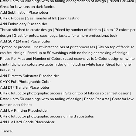
Rated up to 50 washings with no fading or degredation of design | Priced Per Area |
Great for low runs on dark fabrics
Add Sublimation Placeholder
CMYK Process | Gas Transfer of Ink | long lasting
Add Embroidery Placeholder
Thread stitched to create design | Priced by number of stitches | Up to 12 colors per
design | Great for polos, caps, bags, jackets for a more professional look
Add SCP (24 min) Placeholder
Spot color process | Most vibrant colors of print processes | Sits on top of fabric so
can feel design | Rated up to 50 washings with no fading or cracking of design |
Priced Per Area and Number of Colors (Least expensive is 1-Color design on white
shirt) | Up to six colors available in design including white base | Great for higher
bulk runs
Add Direct to Substrate Placeholder
CMYK Full Photographic Color
Add DTF Transfer Placeholder
CMYK full color photographic process | Sits on top of fabrics so can feel design |
Rated up to 50 washings with no fading of design | Priced Per Area | Great for low
runs on dark fabrics
Add UV Printing Placeholder
CMYK full color photographic process on hard substrates
Add UV Hard Goods Placeholder
Cancel