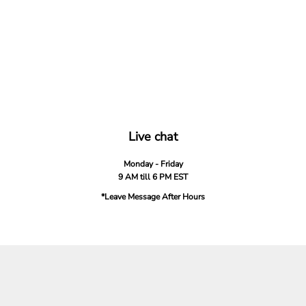
Live chat
Monday - Friday
9 AM till 6 PM EST
*Leave Message After Hours