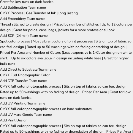
Great for low runs on dark fabrics
Add Sublimation Team name
CMYK Process | Gas Transfer of Ink | long lasting
Add Embroidery Team name
Thread stitched to create design | Priced by number of stitches | Up to 12 colors per
design | Great for polos, caps, bags, jackets for a more professional look
Add SCP (24 min) Team name
Spot color process | Most vibrant colors of print processes | Sits on top of fabric so
can feel design | Rated up to 50 washings with no fading or cracking of design |
Priced Per Area and Number of Colors (Least expensive is 1-Color design on white
shirt) | Up to six colors available in design including white base | Great for higher
bulk runs
Add Direct to Substrate Team name
CMYK Full Photographic Color
Add DTF Transfer Team name
CMYK full color photographic process | Sits on top of fabrics so can feel design |
Rated up to 50 washings with no fading of design | Priced Per Area | Great for low
runs on dark fabrics
Add UV Printing Team name
CMYK full color photographic process on hard substrates
Add UV Hard Goods Team name
Add Print Design
CMYK full color photographic process | Sits on top of fabrics so can feel design |
Rated up to 50 washings with no fading or degredation of design | Priced Per Area |