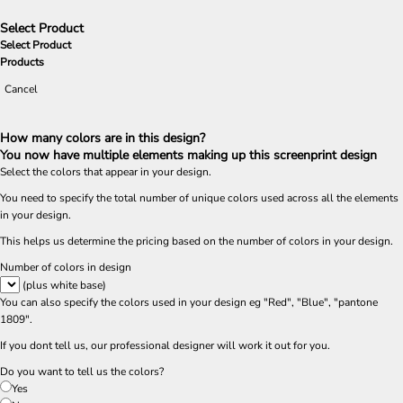
Select Product
Select Product
Products
Cancel
How many colors are in this design?
You now have multiple elements making up this screenprint design
Select the colors that appear in your design.
You need to specify the total number of unique colors used across all the elements
in your design.
This helps us determine the pricing based on the number of colors in your design.
Number of colors in design
(plus white base)
You can also specify the colors used in your design eg "Red", "Blue", "pantone
1809".
If you dont tell us, our professional designer will work it out for you.
Do you want to tell us the colors?
Yes