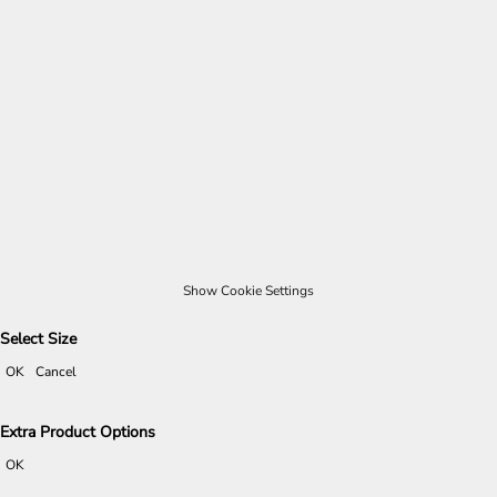
Show Cookie Settings
Select Size
OK
Cancel
Extra Product Options
OK