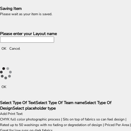
Saving Item
Please wait as your item is saved.
Please enter your Layout name
OK
Cancel
OK
Select Type Of Text
Select Type Of Team name
Select Type Of
Design
Select placeholder type
Add Print Text
CMYK full color photographic process | Sits on top of fabrics so can feel design |
Rated up to 50 washings with no fading or degredation of design | Priced Per Area |
Great for low runs on dark fabrics