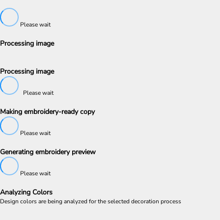
Please wait
Processing image
Processing image
Please wait
Making embroidery-ready copy
Please wait
Generating embroidery preview
Please wait
Analyzing Colors
Design colors are being analyzed for the selected decoration process