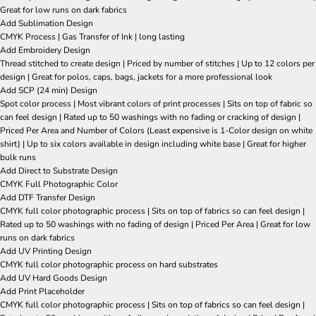
Great for low runs on dark fabrics
Add Sublimation Design
CMYK Process | Gas Transfer of Ink | long lasting
Add Embroidery Design
Thread stitched to create design | Priced by number of stitches | Up to 12 colors per
design | Great for polos, caps, bags, jackets for a more professional look
Add SCP (24 min) Design
Spot color process | Most vibrant colors of print processes | Sits on top of fabric so
can feel design | Rated up to 50 washings with no fading or cracking of design |
Priced Per Area and Number of Colors (Least expensive is 1-Color design on white
shirt) | Up to six colors available in design including white base | Great for higher
bulk runs
Add Direct to Substrate Design
CMYK Full Photographic Color
Add DTF Transfer Design
CMYK full color photographic process | Sits on top of fabrics so can feel design |
Rated up to 50 washings with no fading of design | Priced Per Area | Great for low
runs on dark fabrics
Add UV Printing Design
CMYK full color photographic process on hard substrates
Add UV Hard Goods Design
Add Print Placeholder
CMYK full color photographic process | Sits on top of fabrics so can feel design |