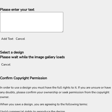
Please enter your text
Add Text
Cancel
Select a design
Please wait while the image gallery loads
Cancel
Confirm Copyright Permission
In order to use a design you must have the full rights to it. If you are unsure or have
any doubts, please confirm your ownership or seek permission from the copyright
owner.
When you save a design, you are agreeing to the following terms:
I hold commercial rights to reproduce the design.