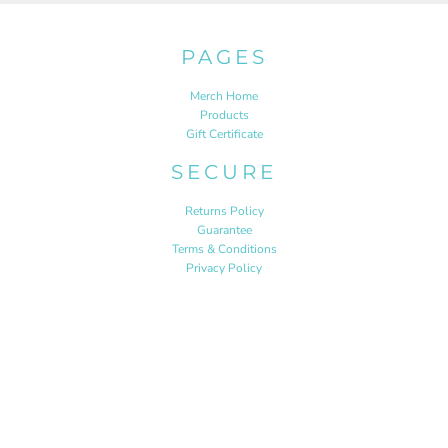
PAGES
Merch Home
Products
Gift Certificate
SECURE
Returns Policy
Guarantee
Terms & Conditions
Privacy Policy