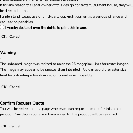
If for any reason the legal owner of this design contacts fulfillment house, they will
be directed to me.
I understand illegal use of third-party copyright content is a serious offence and
can lead to penalties.
I Hereby declare I own the rights to print this image.
OK
Cancel
Warning
The uploaded image was resized to meet the 25 megapixel limit for raster images.
The image may appear to be smaller than intended. You can avoid the raster size
limit by uploading artwork in vector format when possible.
OK
Cancel
Confirm Request Quote
You will be redirected to a page where you can request a quote for this blank
product. Any decorations you have added to this product will be removed.
OK
Cancel