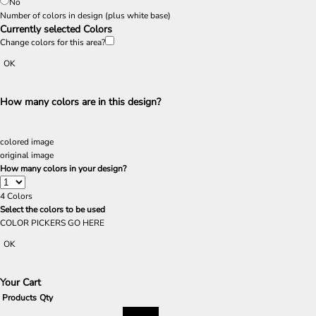
No
Number of colors in design
(plus white base)
Currently selected Colors
Change colors for this area?
OK
How many colors are in this design?
colored image
original image
How many colors in your design?
4
Colors
Select the colors to be used
COLOR PICKERS GO HERE
OK
Your Cart
Products
Qty