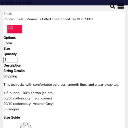
broncocompanies
Email
Printed Crest - Women's Fitted The Concert Tee ® DT5001
Options
Color
Size
Quantity
Description
Sizing Details
Shipping
This tee rocks with comfortable softness, smooth lines and a tear-away tag.
4.5-ounce, 100% cotton (colors)
50/50 cotton/poly (neon colors)
90/10 cotton/poly (Heather Grey)
30 singles
Size Guide