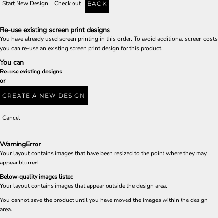
Start New Design
Check out
BACK
Re-use existing screen print designs
You have already used screen printing in this order. To avoid additional screen costs
you can re-use an existing screen print design for this product.
You can
Re-use existing designs
or
CREATE A NEW DESIGN
Cancel
Warning
Error
Your layout contains images that have been resized to the point where they may
appear blurred.
Below-quality images listed
Your layout contains images that appear outside the design area.
You cannot save the product until you have moved the images within the design
area.