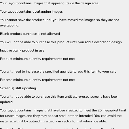
Your layout contains images that appear outside the design area.
Your layout contains overlapping images.
You cannot save the product until you have moved the images so they are not
overlapping.
Blank product purchase is not allowed
You will not be able to purchase this product until you add a decoration design.
Inactive blank product in use
Product minimum quantity requirements not met
You will need to increase the specified quantity to add this item to your cart.
Process minimum quantity requirements not met
Screen(s) still updating...
You will not be able to purchase this item until all re-used screens have been
updated.
Your layout contains images that have been resized to meet the 25 megapixel limit
for raster images and they may appear smaller than intended. You can avoid the
raster size limit by uploading artwork in vector format when possible.