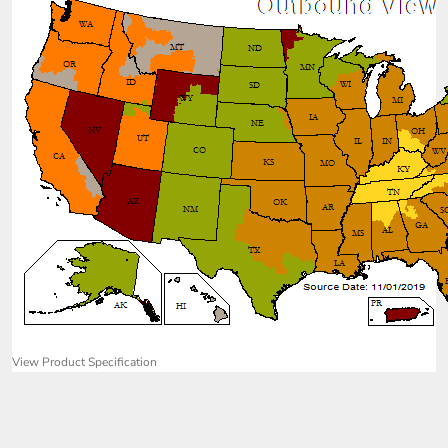
View Product Specification