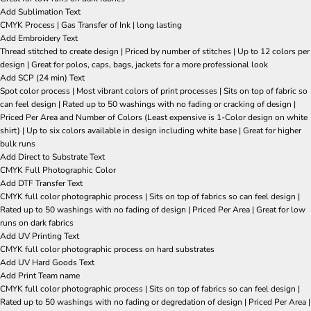
Add Sublimation Text
CMYK Process | Gas Transfer of Ink | long lasting
Add Embroidery Text
Thread stitched to create design | Priced by number of stitches | Up to 12 colors per
design | Great for polos, caps, bags, jackets for a more professional look
Add SCP (24 min) Text
Spot color process | Most vibrant colors of print processes | Sits on top of fabric so
can feel design | Rated up to 50 washings with no fading or cracking of design |
Priced Per Area and Number of Colors (Least expensive is 1-Color design on white
shirt) | Up to six colors available in design including white base | Great for higher
bulk runs
Add Direct to Substrate Text
CMYK Full Photographic Color
Add DTF Transfer Text
CMYK full color photographic process | Sits on top of fabrics so can feel design |
Rated up to 50 washings with no fading of design | Priced Per Area | Great for low
runs on dark fabrics
Add UV Printing Text
CMYK full color photographic process on hard substrates
Add UV Hard Goods Text
Add Print Team name
CMYK full color photographic process | Sits on top of fabrics so can feel design |
Rated up to 50 washings with no fading or degredation of design | Priced Per Area |