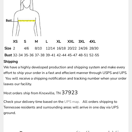
XS
S
M
L
XL
XXL
3XL
4XL
Size
2
4/6
8/10
12/14
16/18
20/22
24/26
28/30
Bust
32-34
35-36
37-38
39-41
42-44
45-47
48-51
52-55
Shipping
We have a highly developed production and shipping system and make every
effort to ship your order in a fast and effecient manner through USPS and UPS.
You will receive a shipping notification and tracking number when your order
leaves our facility.
37923
Most orders ship from Knoxville, TN
Check your delivery time based on the
UPS map.
All orders shipping to
Tennessee residents and surrounding areas will arrive in one day via UPS
ground.