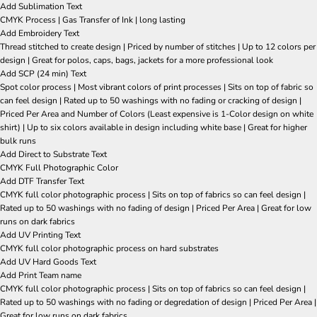
Add Sublimation Text
CMYK Process | Gas Transfer of Ink | long lasting
Add Embroidery Text
Thread stitched to create design | Priced by number of stitches | Up to 12 colors per
design | Great for polos, caps, bags, jackets for a more professional look
Add SCP (24 min) Text
Spot color process | Most vibrant colors of print processes | Sits on top of fabric so
can feel design | Rated up to 50 washings with no fading or cracking of design |
Priced Per Area and Number of Colors (Least expensive is 1-Color design on white
shirt) | Up to six colors available in design including white base | Great for higher
bulk runs
Add Direct to Substrate Text
CMYK Full Photographic Color
Add DTF Transfer Text
CMYK full color photographic process | Sits on top of fabrics so can feel design |
Rated up to 50 washings with no fading of design | Priced Per Area | Great for low
runs on dark fabrics
Add UV Printing Text
CMYK full color photographic process on hard substrates
Add UV Hard Goods Text
Add Print Team name
CMYK full color photographic process | Sits on top of fabrics so can feel design |
Rated up to 50 washings with no fading or degredation of design | Priced Per Area |
Great for low runs on dark fabrics