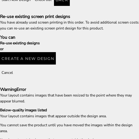
Re-use existing screen print designs
You have already used screen printing in this order. To avoid additional screen costs
you can re-use an existing screen print design for this product.
You can
Re-use existing designs
or
CREATE A NEW DESIGN
Cancel
Warning
Error
Your layout contains images that have been resized to the point where they may
appear blurred.
Below-quality images listed
Your layout contains images that appear outside the design area.
You cannot save the product until you have moved the images within the design
area.