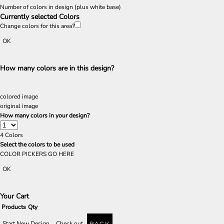
Number of colors in design
(plus white base)
Currently selected Colors
Change colors for this area?
OK
How many colors are in this design?
colored image
original image
How many colors in your design?
4
Colors
Select the colors to be used
COLOR PICKERS GO HERE
OK
Your Cart
Products
Qty
Start New Design
Check out
BACK