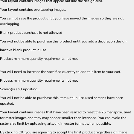
Your layout contains images that appear outside the design area.
Your layout contains overlapping images.
You cannot save the product until you have moved the images so they are not
overlapping.
Blank product purchase is not allowed
You will not be able to purchase this product until you add a decoration design.
Inactive blank product in use
Product minimum quantity requirements not met
You will need to increase the specified quantity to add this item to your cart.
Process minimum quantity requirements not met
Screen(s) still updating...
You will not be able to purchase this item until all re-used screens have been
updated.
Your layout contains images that have been resized to meet the 25 megapixel limit
for raster images and they may appear smaller than intended. You can avoid the
raster size limit by uploading artwork in vector format when possible.
By clicking OK, you are agreeing to accept the final product regardless of image