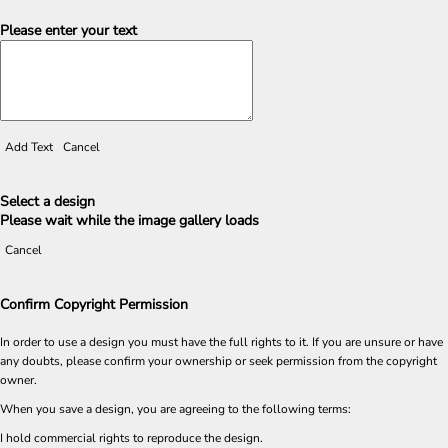
Please enter your text
Add Text
Cancel
Select a design
Please wait while the image gallery loads
Cancel
Confirm Copyright Permission
In order to use a design you must have the full rights to it. If you are unsure or have
any doubts, please confirm your ownership or seek permission from the copyright
owner.
When you save a design, you are agreeing to the following terms:
I hold commercial rights to reproduce the design.