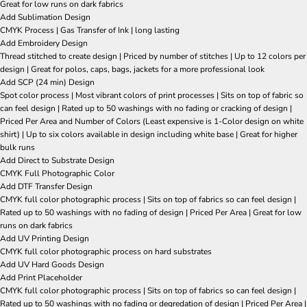
Great for low runs on dark fabrics
Add Sublimation Design
CMYK Process | Gas Transfer of Ink | long lasting
Add Embroidery Design
Thread stitched to create design | Priced by number of stitches | Up to 12 colors per
design | Great for polos, caps, bags, jackets for a more professional look
Add SCP (24 min) Design
Spot color process | Most vibrant colors of print processes | Sits on top of fabric so
can feel design | Rated up to 50 washings with no fading or cracking of design |
Priced Per Area and Number of Colors (Least expensive is 1-Color design on white
shirt) | Up to six colors available in design including white base | Great for higher
bulk runs
Add Direct to Substrate Design
CMYK Full Photographic Color
Add DTF Transfer Design
CMYK full color photographic process | Sits on top of fabrics so can feel design |
Rated up to 50 washings with no fading of design | Priced Per Area | Great for low
runs on dark fabrics
Add UV Printing Design
CMYK full color photographic process on hard substrates
Add UV Hard Goods Design
Add Print Placeholder
CMYK full color photographic process | Sits on top of fabrics so can feel design |
Rated up to 50 washings with no fading or degredation of design | Priced Per Area |