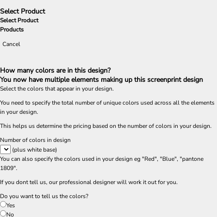
Select Product
Select Product
Products
Cancel
How many colors are in this design?
You now have multiple elements making up this screenprint design
Select the colors that appear in your design.
You need to specify the total number of unique colors used across all the elements
in your design.
This helps us determine the pricing based on the number of colors in your design.
Number of colors in design
(plus white base)
You can also specify the colors used in your design eg "Red", "Blue", "pantone
1809".
If you dont tell us, our professional designer will work it out for you.
Do you want to tell us the colors?
Yes
No