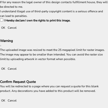
If for any reason the legal owner of this design contacts fulfillment house, they will
be directed to me.
I understand illegal use of third-party copyright content is a serious offence and
can lead to penalties.
I Hereby declare I own the rights to print this image.
OK
Cancel
Warning
The uploaded image was resized to meet the 25 megapixel limit for raster images.
The image may appear to be smaller than intended. You can avoid the raster size
limit by uploading artwork in vector format when possible.
OK
Cancel
Confirm Request Quote
You will be redirected to a page where you can request a quote for this blank
product. Any decorations you have added to this product will be removed.
OK
Cancel