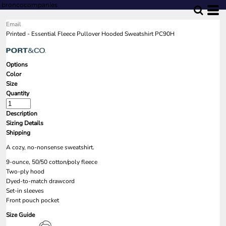
broncocompanies
Email
Printed - Essential Fleece Pullover Hooded Sweatshirt PC90H
Options
Color
Size
Quantity
Description
Sizing Details
Shipping
A cozy, no-nonsense sweatshirt.
9-ounce, 50/50 cotton/poly fleece
Two-ply hood
Dyed-to-match drawcord
Set-in sleeves
Front pouch pocket
Size Guide