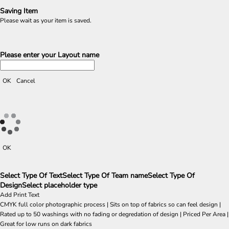
Saving Item
Please wait as your item is saved.
Please enter your Layout name
OK
Cancel
OK
Select Type Of Text
Select Type Of Team name
Select Type Of
Design
Select placeholder type
Add Print Text
CMYK full color photographic process | Sits on top of fabrics so can feel design |
Rated up to 50 washings with no fading or degredation of design | Priced Per Area |
Great for low runs on dark fabrics