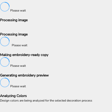
Please wait
Processing image
Processing image
Please wait
Making embroidery-ready copy
Please wait
Generating embroidery preview
Please wait
Analyzing Colors
Design colors are being analyzed for the selected decoration process