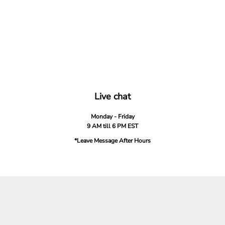
Live chat
Monday - Friday
9 AM till 6 PM EST
*Leave Message After Hours