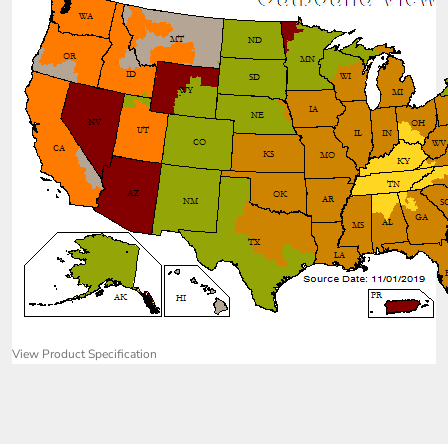
View Product Specification