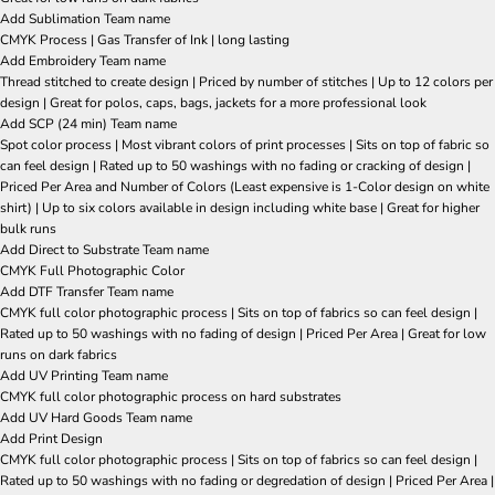
Add Sublimation Team name
CMYK Process | Gas Transfer of Ink | long lasting
Add Embroidery Team name
Thread stitched to create design | Priced by number of stitches | Up to 12 colors per
design | Great for polos, caps, bags, jackets for a more professional look
Add SCP (24 min) Team name
Spot color process | Most vibrant colors of print processes | Sits on top of fabric so
can feel design | Rated up to 50 washings with no fading or cracking of design |
Priced Per Area and Number of Colors (Least expensive is 1-Color design on white
shirt) | Up to six colors available in design including white base | Great for higher
bulk runs
Add Direct to Substrate Team name
CMYK Full Photographic Color
Add DTF Transfer Team name
CMYK full color photographic process | Sits on top of fabrics so can feel design |
Rated up to 50 washings with no fading of design | Priced Per Area | Great for low
runs on dark fabrics
Add UV Printing Team name
CMYK full color photographic process on hard substrates
Add UV Hard Goods Team name
Add Print Design
CMYK full color photographic process | Sits on top of fabrics so can feel design |
Rated up to 50 washings with no fading or degredation of design | Priced Per Area |