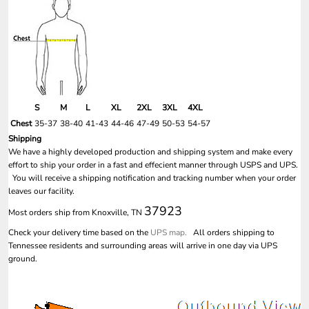
S
M
L
XL
2XL
3XL
4XL
Chest
35-37
38-40
41-43
44-46
47-49
50-53
54-57
Shipping
We have a highly developed production and shipping system and make every
effort to ship your order in a fast and effecient manner through USPS and UPS.
You will receive a shipping notification and tracking number when your order
leaves our facility.
37923
Most orders ship from Knoxville, TN
Check your delivery time based on the
UPS map.
All orders shipping to
Tennessee residents and surrounding areas will arrive in one day via UPS
ground.