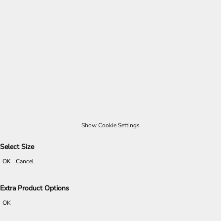
Show Cookie Settings
Select Size
OK
Cancel
Extra Product Options
OK