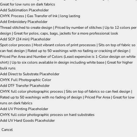
Great for low runs on dark fabrics
Add Sublimation Placeholder
CMYK Process | Gas Transfer of Ink | long lasting
Add Embroidery Placeholder
Thread stitched to create design | Priced by number of stitches | Up to 12 colors per
design | Great for polos, caps, bags, jackets for a more professional look
Add SCP (24 min) Placeholder
Spot color process | Most vibrant colors of print processes | Sits on top of fabric so
can feel design | Rated up to 50 washings with no fading or cracking of design |
Priced Per Area and Number of Colors (Least expensive is 1-Color design on white
shirt) | Up to six colors available in design including white base | Great for higher
bulk runs
Add Direct to Substrate Placeholder
CMYK Full Photographic Color
Add DTF Transfer Placeholder
CMYK full color photographic process | Sits on top of fabrics so can feel design |
Rated up to 50 washings with no fading of design | Priced Per Area | Great for low
runs on dark fabrics
Add UV Printing Placeholder
CMYK full color photographic process on hard substrates
Add UV Hard Goods Placeholder
Cancel