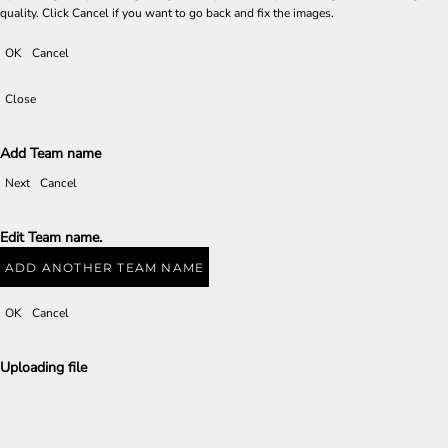
quality. Click Cancel if you want to go back and fix the images.
OK
Cancel
Close
Add Team name
Next
Cancel
Edit Team name.
ADD ANOTHER TEAM NAME
OK
Cancel
Uploading file