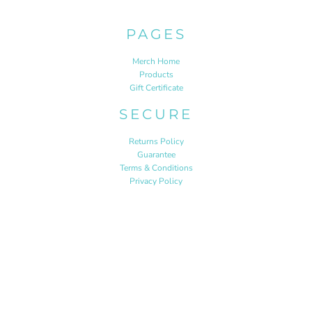
PAGES
Merch Home
Products
Gift Certificate
SECURE
Returns Policy
Guarantee
Terms & Conditions
Privacy Policy