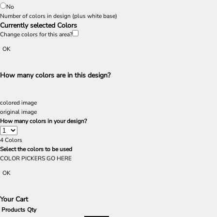
No
Number of colors in design
(plus white base)
Currently selected Colors
Change colors for this area?
OK
How many colors are in this design?
colored image
original image
How many colors in your design?
4
Colors
Select the colors to be used
COLOR PICKERS GO HERE
OK
Your Cart
Products
Qty