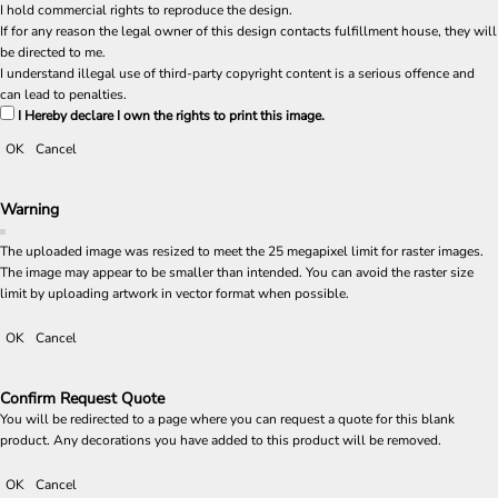
I hold commercial rights to reproduce the design.
If for any reason the legal owner of this design contacts fulfillment house, they will
be directed to me.
I understand illegal use of third-party copyright content is a serious offence and
can lead to penalties.
I Hereby declare I own the rights to print this image.
OK
Cancel
Warning
The uploaded image was resized to meet the 25 megapixel limit for raster images.
The image may appear to be smaller than intended. You can avoid the raster size
limit by uploading artwork in vector format when possible.
OK
Cancel
Confirm Request Quote
You will be redirected to a page where you can request a quote for this blank
product. Any decorations you have added to this product will be removed.
OK
Cancel