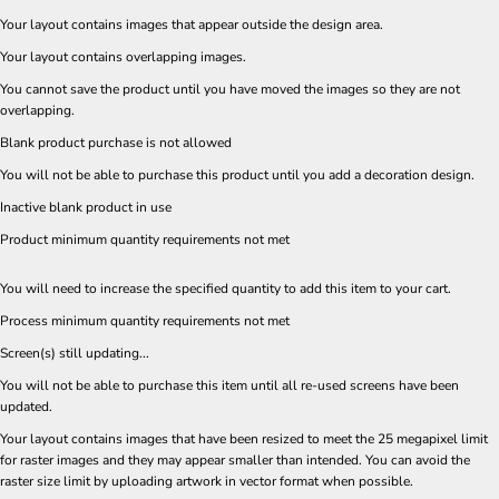
Your layout contains images that appear outside the design area.
Your layout contains overlapping images.
You cannot save the product until you have moved the images so they are not
overlapping.
Blank product purchase is not allowed
You will not be able to purchase this product until you add a decoration design.
Inactive blank product in use
Product minimum quantity requirements not met
You will need to increase the specified quantity to add this item to your cart.
Process minimum quantity requirements not met
Screen(s) still updating...
You will not be able to purchase this item until all re-used screens have been
updated.
Your layout contains images that have been resized to meet the 25 megapixel limit
for raster images and they may appear smaller than intended. You can avoid the
raster size limit by uploading artwork in vector format when possible.