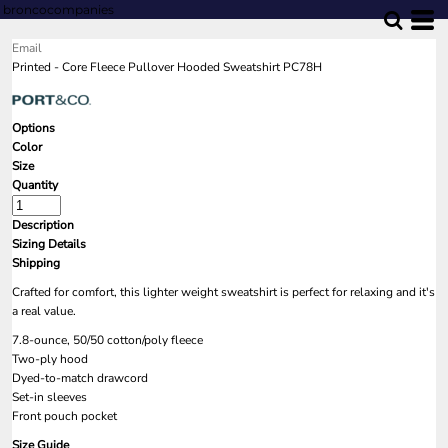
broncocompanies
Email
Printed - Core Fleece Pullover Hooded Sweatshirt PC78H
Options
Color
Size
Quantity
Description
Sizing Details
Shipping
Crafted for comfort, this lighter weight sweatshirt is perfect for relaxing and it's
a real value.
7.8-ounce, 50/50 cotton/poly fleece
Two-ply hood
Dyed-to-match drawcord
Set-in sleeves
Front pouch pocket
Size Guide