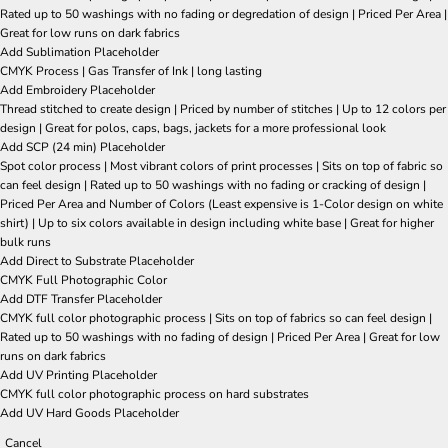
Rated up to 50 washings with no fading or degredation of design | Priced Per Area |
Great for low runs on dark fabrics
Add Sublimation Placeholder
CMYK Process | Gas Transfer of Ink | long lasting
Add Embroidery Placeholder
Thread stitched to create design | Priced by number of stitches | Up to 12 colors per
design | Great for polos, caps, bags, jackets for a more professional look
Add SCP (24 min) Placeholder
Spot color process | Most vibrant colors of print processes | Sits on top of fabric so
can feel design | Rated up to 50 washings with no fading or cracking of design |
Priced Per Area and Number of Colors (Least expensive is 1-Color design on white
shirt) | Up to six colors available in design including white base | Great for higher
bulk runs
Add Direct to Substrate Placeholder
CMYK Full Photographic Color
Add DTF Transfer Placeholder
CMYK full color photographic process | Sits on top of fabrics so can feel design |
Rated up to 50 washings with no fading of design | Priced Per Area | Great for low
runs on dark fabrics
Add UV Printing Placeholder
CMYK full color photographic process on hard substrates
Add UV Hard Goods Placeholder
Cancel