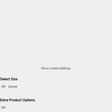
Show Cookie Settings
Select Size
OK
Cancel
Extra Product Options
OK