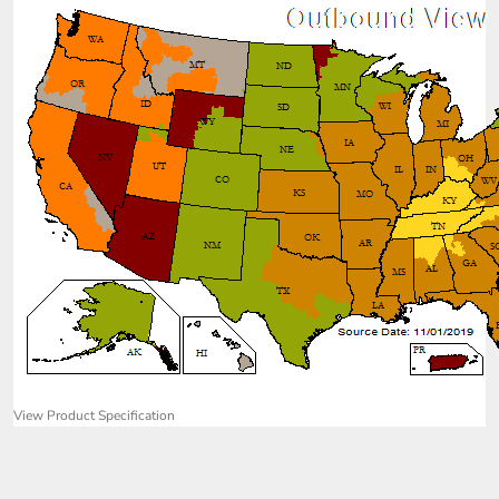
View Product Specification