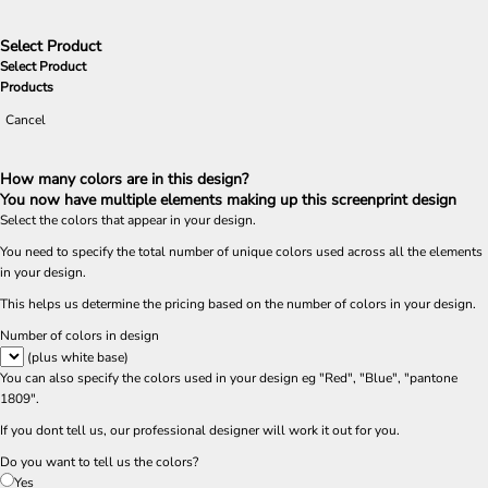
Select Product
Select Product
Products
Cancel
How many colors are in this design?
You now have multiple elements making up this screenprint design
Select the colors that appear in your design.
You need to specify the total number of unique colors used across all the elements
in your design.
This helps us determine the pricing based on the number of colors in your design.
Number of colors in design
(plus white base)
You can also specify the colors used in your design eg "Red", "Blue", "pantone
1809".
If you dont tell us, our professional designer will work it out for you.
Do you want to tell us the colors?
Yes