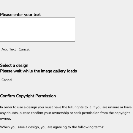
Please enter your text
Add Text
Cancel
Select a design
Please wait while the image gallery loads
Cancel
Confirm Copyright Permission
In order to use a design you must have the full rights to it. If you are unsure or have
any doubts, please confirm your ownership or seek permission from the copyright
owner.
When you save a design, you are agreeing to the following terms: