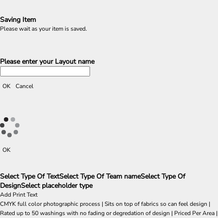
Saving Item
Please wait as your item is saved.
Please enter your Layout name
OK
Cancel
OK
Select Type Of Text
Select Type Of Team name
Select Type Of
Design
Select placeholder type
Add Print Text
CMYK full color photographic process | Sits on top of fabrics so can feel design |
Rated up to 50 washings with no fading or degredation of design | Priced Per Area |