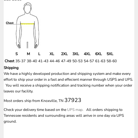
S
M
L
XL
2XL
3XL
4XL
6XL
5XL
Chest
35-37
38-40
41-43
44-46
47-49
50-53
54-57
61-63
58-60
Shipping
We have a highly developed production and shipping system and make every
effort to ship your order in a fast and effecient manner through USPS and UPS.
You will receive a shipping notification and tracking number when your order
leaves our facility.
37923
Most orders ship from Knoxville, TN
Check your delivery time based on the
UPS map.
All orders shipping to
Tennessee residents and surrounding areas will arrive in one day via UPS
ground.