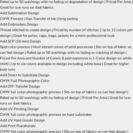
Rated up to 50 washings with no fading or degredation of design | Priced Per Area |
Great for low runs on dark fabrics
Add Sublimation Design
CMYK Process | Gas Transfer of Ink | long lasting
Add Embroidery Design
Thread stitched to create design | Priced by number of stitches | Up to 12 colors per
design | Great for polos, caps, bags, jackets for a more professional look
Add SCP (24 min) Design
Spot color process | Most vibrant colors of print processes | Sits on top of fabric so
can feel design | Rated up to 50 washings with no fading or cracking of design |
Priced Per Area and Number of Colors (Least expensive is 1-Color design on white
shirt) | Up to six colors available in design including white base | Great for higher
bulk runs
Add Direct to Substrate Design
CMYK Full Photographic Color
Add DTF Transfer Design
CMYK full color photographic process | Sits on top of fabrics so can feel design |
Rated up to 50 washings with no fading of design | Priced Per Area | Great for low
runs on dark fabrics
Add UV Printing Design
CMYK full color photographic process on hard substrates
Add UV Hard Goods Design
Add Print Placeholder
CMYK full color photographic process | Sits on top of fabrics so can feel design |