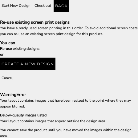
Start New Design
Check out
BACK
Re-use existing screen print designs
You have already used screen printing in this order. To avoid additional screen costs
you can re-use an existing screen print design for this product.
You can
Re-use existing designs
or
CREATE A NEW DESIGN
Cancel
Warning
Error
Your layout contains images that have been resized to the point where they may
appear blurred.
Below-quality images listed
Your layout contains images that appear outside the design area.
You cannot save the product until you have moved the images within the design
area.