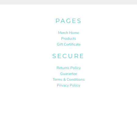
PAGES
Merch Home
Products
Gift Certificate
SECURE
Returns Policy
Guarantee
Terms & Conditions
Privacy Policy