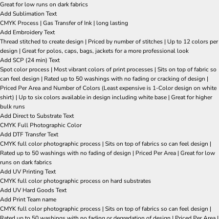
Great for low runs on dark fabrics
Add Sublimation Text
CMYK Process | Gas Transfer of Ink | long lasting
Add Embroidery Text
Thread stitched to create design | Priced by number of stitches | Up to 12 colors per
design | Great for polos, caps, bags, jackets for a more professional look
Add SCP (24 min) Text
Spot color process | Most vibrant colors of print processes | Sits on top of fabric so
can feel design | Rated up to 50 washings with no fading or cracking of design |
Priced Per Area and Number of Colors (Least expensive is 1-Color design on white
shirt) | Up to six colors available in design including white base | Great for higher
bulk runs
Add Direct to Substrate Text
CMYK Full Photographic Color
Add DTF Transfer Text
CMYK full color photographic process | Sits on top of fabrics so can feel design |
Rated up to 50 washings with no fading of design | Priced Per Area | Great for low
runs on dark fabrics
Add UV Printing Text
CMYK full color photographic process on hard substrates
Add UV Hard Goods Text
Add Print Team name
CMYK full color photographic process | Sits on top of fabrics so can feel design |
Rated up to 50 washings with no fading or degredation of design | Priced Per Area |