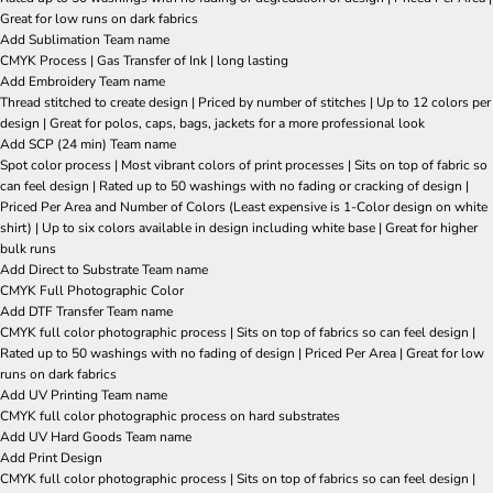
Great for low runs on dark fabrics
Add Sublimation Team name
CMYK Process | Gas Transfer of Ink | long lasting
Add Embroidery Team name
Thread stitched to create design | Priced by number of stitches | Up to 12 colors per
design | Great for polos, caps, bags, jackets for a more professional look
Add SCP (24 min) Team name
Spot color process | Most vibrant colors of print processes | Sits on top of fabric so
can feel design | Rated up to 50 washings with no fading or cracking of design |
Priced Per Area and Number of Colors (Least expensive is 1-Color design on white
shirt) | Up to six colors available in design including white base | Great for higher
bulk runs
Add Direct to Substrate Team name
CMYK Full Photographic Color
Add DTF Transfer Team name
CMYK full color photographic process | Sits on top of fabrics so can feel design |
Rated up to 50 washings with no fading of design | Priced Per Area | Great for low
runs on dark fabrics
Add UV Printing Team name
CMYK full color photographic process on hard substrates
Add UV Hard Goods Team name
Add Print Design
CMYK full color photographic process | Sits on top of fabrics so can feel design |