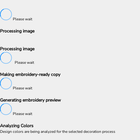
Please wait
Processing image
Processing image
Please wait
Making embroidery-ready copy
Please wait
Generating embroidery preview
Please wait
Analyzing Colors
Design colors are being analyzed for the selected decoration process