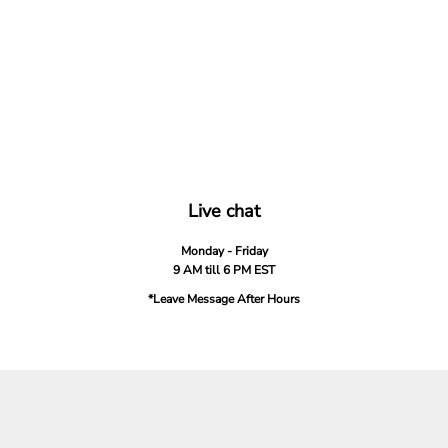
Live chat
Monday - Friday
9 AM till 6 PM EST
*Leave Message After Hours