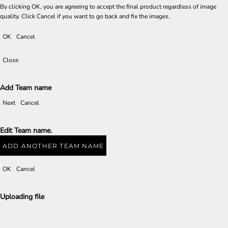
By clicking OK, you are agreeing to accept the final product regardless of image
quality. Click Cancel if you want to go back and fix the images.
OK
Cancel
Close
Add Team name
Next
Cancel
Edit Team name.
ADD ANOTHER TEAM NAME
OK
Cancel
Uploading file