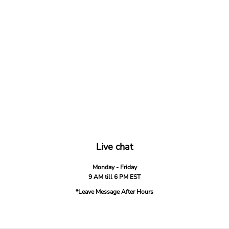
Live chat
Monday - Friday
9 AM till 6 PM EST
*Leave Message After Hours