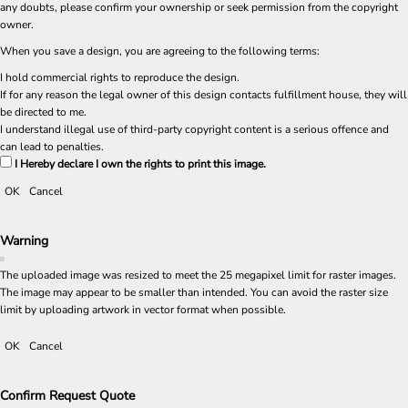
any doubts, please confirm your ownership or seek permission from the copyright
owner.
When you save a design, you are agreeing to the following terms:
I hold commercial rights to reproduce the design.
If for any reason the legal owner of this design contacts fulfillment house, they will
be directed to me.
I understand illegal use of third-party copyright content is a serious offence and
can lead to penalties.
I Hereby declare I own the rights to print this image.
OK
Cancel
Warning
The uploaded image was resized to meet the 25 megapixel limit for raster images.
The image may appear to be smaller than intended. You can avoid the raster size
limit by uploading artwork in vector format when possible.
OK
Cancel
Confirm Request Quote