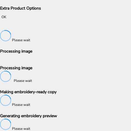
Extra Product Options
OK
Please wait
Processing image
Processing image
Please wait
Making embroidery-ready copy
Please wait
Generating embroidery preview
Please wait