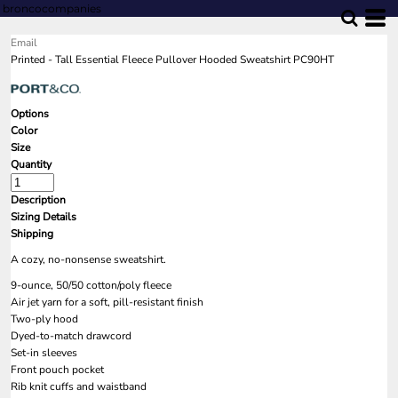
broncocompanies
Email
Printed - Tall Essential Fleece Pullover Hooded Sweatshirt PC90HT
Options
Color
Size
Quantity
Description
Sizing Details
Shipping
A cozy, no-nonsense sweatshirt.
9-ounce, 50/50 cotton/poly fleece
Air jet yarn for a soft, pill-resistant finish
Two-ply hood
Dyed-to-match drawcord
Set-in sleeves
Front pouch pocket
Rib knit cuffs and waistband