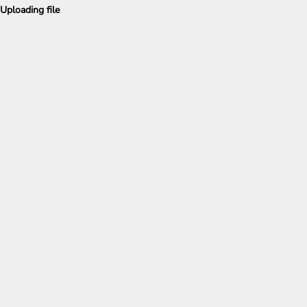
Uploading file