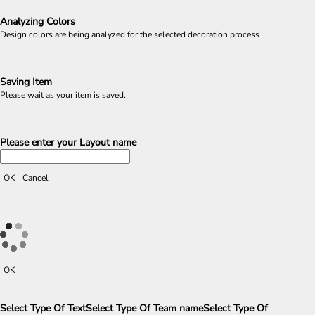
Analyzing Colors
Design colors are being analyzed for the selected decoration process
Saving Item
Please wait as your item is saved.
Please enter your Layout name
OK
Cancel
OK
Select Type Of Text
Select Type Of Team name
Select Type Of