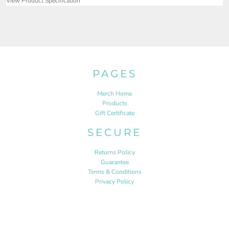
View Product Specification
PAGES
Merch Home
Products
Gift Certificate
SECURE
Returns Policy
Guarantee
Terms & Conditions
Privacy Policy