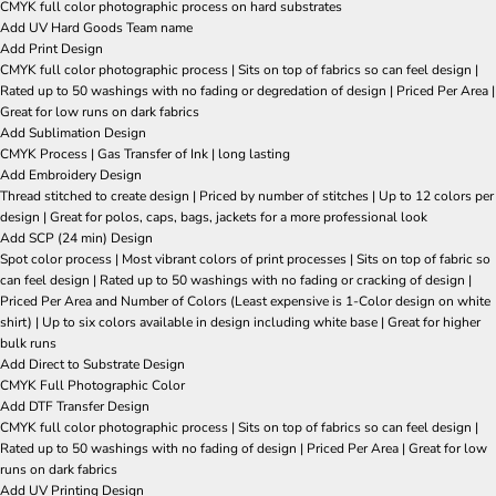
CMYK full color photographic process on hard substrates
Add UV Hard Goods Team name
Add Print Design
CMYK full color photographic process | Sits on top of fabrics so can feel design |
Rated up to 50 washings with no fading or degredation of design | Priced Per Area |
Great for low runs on dark fabrics
Add Sublimation Design
CMYK Process | Gas Transfer of Ink | long lasting
Add Embroidery Design
Thread stitched to create design | Priced by number of stitches | Up to 12 colors per
design | Great for polos, caps, bags, jackets for a more professional look
Add SCP (24 min) Design
Spot color process | Most vibrant colors of print processes | Sits on top of fabric so
can feel design | Rated up to 50 washings with no fading or cracking of design |
Priced Per Area and Number of Colors (Least expensive is 1-Color design on white
shirt) | Up to six colors available in design including white base | Great for higher
bulk runs
Add Direct to Substrate Design
CMYK Full Photographic Color
Add DTF Transfer Design
CMYK full color photographic process | Sits on top of fabrics so can feel design |
Rated up to 50 washings with no fading of design | Priced Per Area | Great for low
runs on dark fabrics
Add UV Printing Design