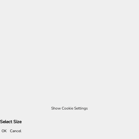
Show Cookie Settings
Select Size
OK
Cancel