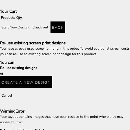
Your Cart
Products
Qty
Start New Design
Check out
BACK
Re-use existing screen print designs
You have already used screen printing in this order. To avoid additional screen costs
you can re-use an existing screen print design for this product.
You can
Re-use existing designs
or
CREATE A NEW DESIGN
Cancel
Warning
Error
Your layout contains images that have been resized to the point where they may
appear blurred.