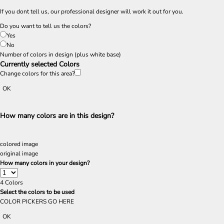
If you dont tell us, our professional designer will work it out for you.
Do you want to tell us the colors?
Yes
No
Number of colors in design
(plus white base)
Currently selected Colors
Change colors for this area?
OK
How many colors are in this design?
colored image
original image
How many colors in your design?
4
Colors
Select the colors to be used
COLOR PICKERS GO HERE
OK