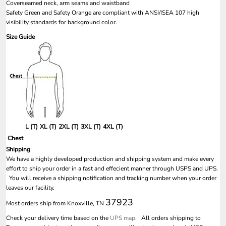
Coverseamed neck, arm seams and waistband
Safety Green and Safety Orange are compliant with ANSI/ISEA 107 high
visibility standards for background color.
Size Guide
L (T)
XL (T)
2XL (T)
3XL (T)
4XL (T)
Chest
Shipping
We have a highly developed production and shipping system and make every
effort to ship your order in a fast and effecient manner through USPS and UPS.
You will receive a shipping notification and tracking number when your order
leaves our facility.
37923
Most orders ship from Knoxville, TN
Check your delivery time based on the
UPS map.
All orders shipping to