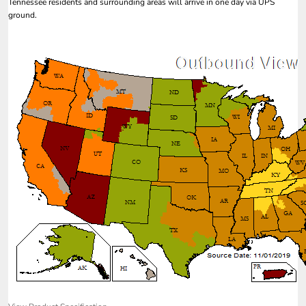
Tennessee residents and surrounding areas will arrive in one day via UPS
ground.