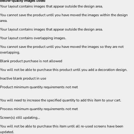
Below-quality images listed
Your layout contains images that appear outside the design area.
You cannot save the product until you have moved the images within the design
area.
Your layout contains images that appear outside the design area.
Your layout contains overlapping images.
You cannot save the product until you have moved the images so they are not
overlapping.
Blank product purchase is not allowed
You will not be able to purchase this product until you add a decoration design.
Inactive blank product in use
Product minimum quantity requirements not met
You will need to increase the specified quantity to add this item to your cart.
Process minimum quantity requirements not met
Screen(s) still updating...
You will not be able to purchase this item until all re-used screens have been
updated.