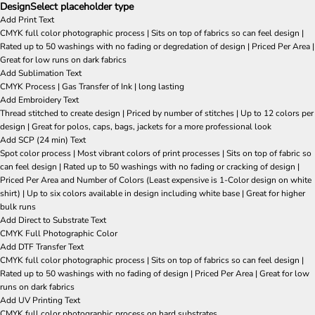
Design
Select placeholder type
Add Print Text
CMYK full color photographic process | Sits on top of fabrics so can feel design |
Rated up to 50 washings with no fading or degredation of design | Priced Per Area |
Great for low runs on dark fabrics
Add Sublimation Text
CMYK Process | Gas Transfer of Ink | long lasting
Add Embroidery Text
Thread stitched to create design | Priced by number of stitches | Up to 12 colors per
design | Great for polos, caps, bags, jackets for a more professional look
Add SCP (24 min) Text
Spot color process | Most vibrant colors of print processes | Sits on top of fabric so
can feel design | Rated up to 50 washings with no fading or cracking of design |
Priced Per Area and Number of Colors (Least expensive is 1-Color design on white
shirt) | Up to six colors available in design including white base | Great for higher
bulk runs
Add Direct to Substrate Text
CMYK Full Photographic Color
Add DTF Transfer Text
CMYK full color photographic process | Sits on top of fabrics so can feel design |
Rated up to 50 washings with no fading of design | Priced Per Area | Great for low
runs on dark fabrics
Add UV Printing Text
CMYK full color photographic process on hard substrates