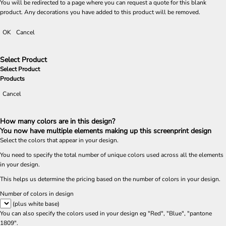
You will be redirected to a page where you can request a quote for this blank
product. Any decorations you have added to this product will be removed.
OK
Cancel
Select Product
Select Product
Products
Cancel
How many colors are in this design?
You now have multiple elements making up this screenprint design
Select the colors that appear in your design.
You need to specify the total number of unique colors used across all the elements
in your design.
This helps us determine the pricing based on the number of colors in your design.
Number of colors in design
(plus white base)
You can also specify the colors used in your design eg "Red", "Blue", "pantone
1809".