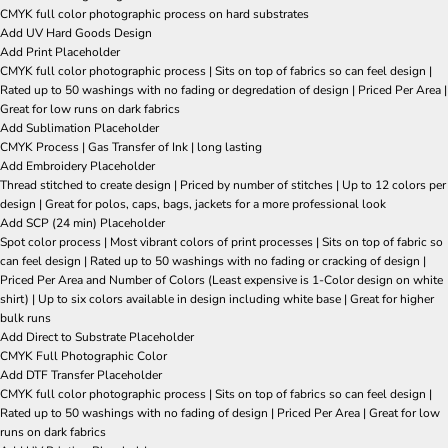
CMYK full color photographic process on hard substrates
Add UV Hard Goods Design
Add Print Placeholder
CMYK full color photographic process | Sits on top of fabrics so can feel design |
Rated up to 50 washings with no fading or degredation of design | Priced Per Area |
Great for low runs on dark fabrics
Add Sublimation Placeholder
CMYK Process | Gas Transfer of Ink | long lasting
Add Embroidery Placeholder
Thread stitched to create design | Priced by number of stitches | Up to 12 colors per
design | Great for polos, caps, bags, jackets for a more professional look
Add SCP (24 min) Placeholder
Spot color process | Most vibrant colors of print processes | Sits on top of fabric so
can feel design | Rated up to 50 washings with no fading or cracking of design |
Priced Per Area and Number of Colors (Least expensive is 1-Color design on white
shirt) | Up to six colors available in design including white base | Great for higher
bulk runs
Add Direct to Substrate Placeholder
CMYK Full Photographic Color
Add DTF Transfer Placeholder
CMYK full color photographic process | Sits on top of fabrics so can feel design |
Rated up to 50 washings with no fading of design | Priced Per Area | Great for low
runs on dark fabrics