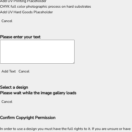
Add UV Printing Placeholder
CMYK full color photographic process on hard substrates
Add UV Hard Goods Placeholder
Cancel
Please enter your text
Add Text
Cancel
Select a design
Please wait while the image gallery loads
Cancel
Confirm Copyright Permission
In order to use a design you must have the full rights to it. If you are unsure or have