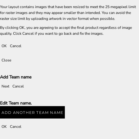
Your layout contains images that have been resized to meet the 25 megapixel limit
for raster images and they may appear smaller than intended. You can avoid the
raster size limit by uploading artwork in vector format when possible.
By clicking OK, you are agreeing to accept the final product regardless of image
quality. Click Cancel if you want to go back and fix the images.
OK
Cancel
Close
Add Team name
Next
Cancel
Edit Team name.
ADD ANOTHER TEAM NAME
OK
Cancel