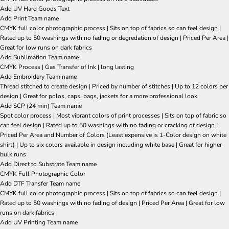
Add UV Hard Goods Text
Add Print Team name
CMYK full color photographic process | Sits on top of fabrics so can feel design |
Rated up to 50 washings with no fading or degredation of design | Priced Per Area |
Great for low runs on dark fabrics
Add Sublimation Team name
CMYK Process | Gas Transfer of Ink | long lasting
Add Embroidery Team name
Thread stitched to create design | Priced by number of stitches | Up to 12 colors per
design | Great for polos, caps, bags, jackets for a more professional look
Add SCP (24 min) Team name
Spot color process | Most vibrant colors of print processes | Sits on top of fabric so
can feel design | Rated up to 50 washings with no fading or cracking of design |
Priced Per Area and Number of Colors (Least expensive is 1-Color design on white
shirt) | Up to six colors available in design including white base | Great for higher
bulk runs
Add Direct to Substrate Team name
CMYK Full Photographic Color
Add DTF Transfer Team name
CMYK full color photographic process | Sits on top of fabrics so can feel design |
Rated up to 50 washings with no fading of design | Priced Per Area | Great for low
runs on dark fabrics
Add UV Printing Team name