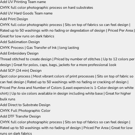
Add UV Printing Team name
CMYK full color photographic process on hard substrates
Add UV Hard Goods Team name
Add Print Design
CMYK full color photographic process | Sits on top of fabrics so can feel design |
Rated up to 50 washings with no fading or degredation of design | Priced Per Area |
Great for low runs on dark fabrics
Add Sublimation Design
CMYK Process | Gas Transfer of Ink | long lasting
Add Embroidery Design
Thread stitched to create design | Priced by number of stitches | Up to 12 colors per
design | Great for polos, caps, bags, jackets for a more professional look
Add SCP (24 min) Design
Spot color process | Most vibrant colors of print processes | Sits on top of fabric so
can feel design | Rated up to 50 washings with no fading or cracking of design |
Priced Per Area and Number of Colors (Least expensive is 1-Color design on white
shirt) | Up to six colors available in design including white base | Great for higher
bulk runs
Add Direct to Substrate Design
CMYK Full Photographic Color
Add DTF Transfer Design
CMYK full color photographic process | Sits on top of fabrics so can feel design |
Rated up to 50 washings with no fading of design | Priced Per Area | Great for low
runs on dark fabrics