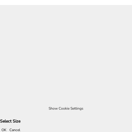
Show Cookie Settings
Select Size
OK
Cancel