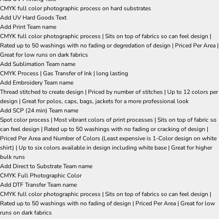
CMYK full color photographic process on hard substrates
Add UV Hard Goods Text
Add Print Team name
CMYK full color photographic process | Sits on top of fabrics so can feel design |
Rated up to 50 washings with no fading or degredation of design | Priced Per Area |
Great for low runs on dark fabrics
Add Sublimation Team name
CMYK Process | Gas Transfer of Ink | long lasting
Add Embroidery Team name
Thread stitched to create design | Priced by number of stitches | Up to 12 colors per
design | Great for polos, caps, bags, jackets for a more professional look
Add SCP (24 min) Team name
Spot color process | Most vibrant colors of print processes | Sits on top of fabric so
can feel design | Rated up to 50 washings with no fading or cracking of design |
Priced Per Area and Number of Colors (Least expensive is 1-Color design on white
shirt) | Up to six colors available in design including white base | Great for higher
bulk runs
Add Direct to Substrate Team name
CMYK Full Photographic Color
Add DTF Transfer Team name
CMYK full color photographic process | Sits on top of fabrics so can feel design |
Rated up to 50 washings with no fading of design | Priced Per Area | Great for low
runs on dark fabrics