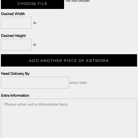
No file chosen
CHOOSE FILE
Desired Width
in
Desired Height
in
ADD ANOTHER PIECE OF ARTWORK
Need Delivery By
select date
Extra Information