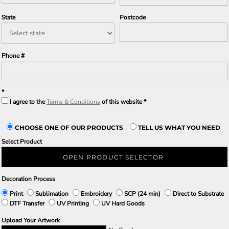
State
Postcode
Phone #
I agree to the
Terms & Conditions
of this website
CHOOSE ONE OF OUR PRODUCTS
TELL US WHAT YOU NEED
Select Product
OPEN PRODUCT SELECTOR
Decoration Process
Print
Sublimation
Embroidery
SCP (24 min)
Direct to Substrate
DTF Transfer
UV Printing
UV Hard Goods
Upload Your Artwork