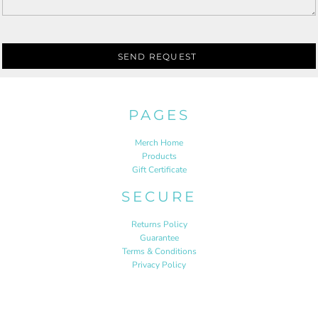
SEND REQUEST
PAGES
Merch Home
Products
Gift Certificate
SECURE
Returns Policy
Guarantee
Terms & Conditions
Privacy Policy