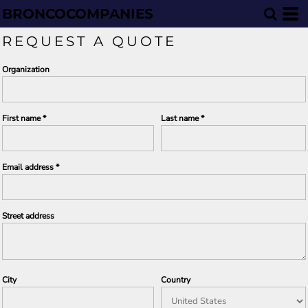
BRONCOCOMPANIES
REQUEST A QUOTE
Organization
First name
Last name
Email address
Street address
City
Country