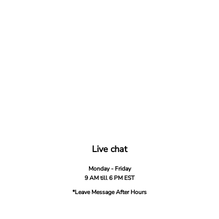
Live chat
Monday - Friday
9 AM till 6 PM EST
*Leave Message After Hours