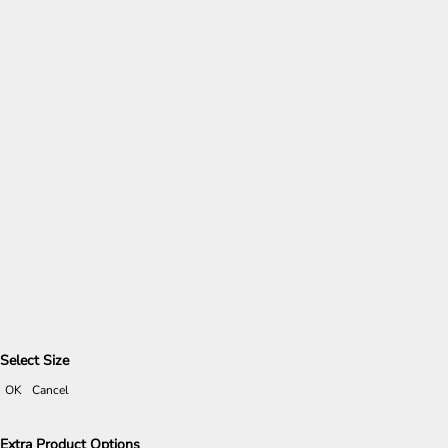
Select Size
OK
Cancel
Extra Product Options