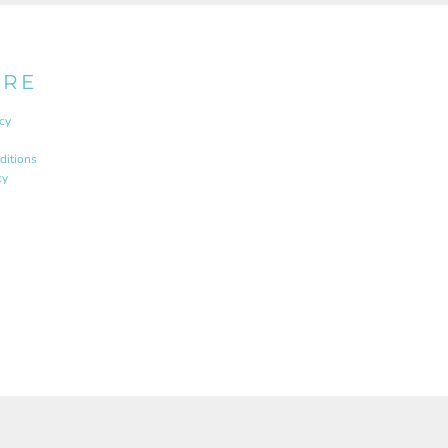
URE
cy
ditions
cy