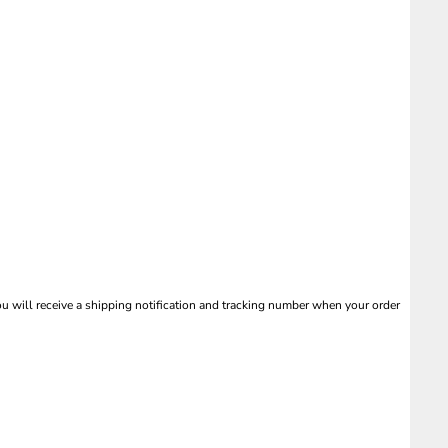
 will receive a shipping notification and tracking number when your order