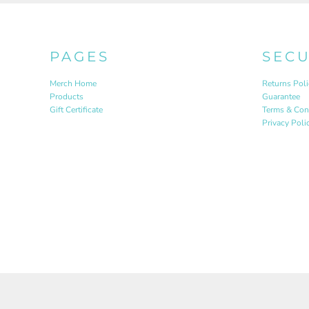
PAGES
SEC
Merch Home
Returns Poli
Products
Guarantee
Gift Certificate
Terms & Con
Privacy Poli