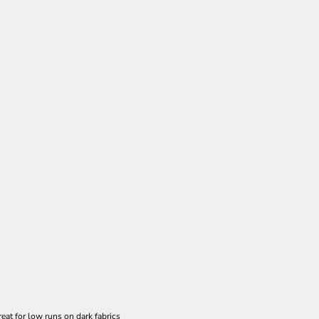
eat for low runs on dark fabrics