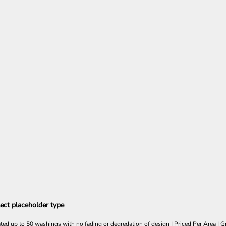
ect placeholder type
ated up to 50 washings with no fading or degredation of design | Priced Per Area | Gr