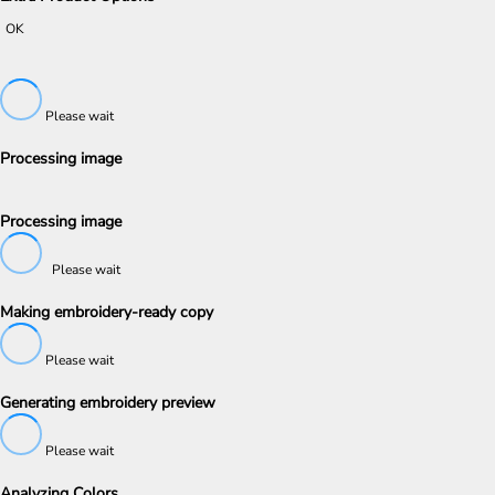
OK
Please wait
Processing image
Processing image
Please wait
Making embroidery-ready copy
Please wait
Generating embroidery preview
Please wait
Analyzing Colors