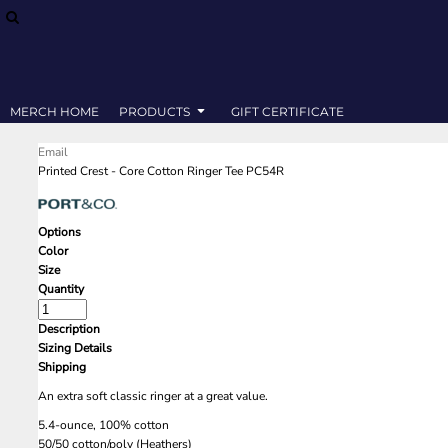
SWEATSHIRTS
MERCH HOME
T-SHIRTS
PRODUCTS
PRODUCTS
GIFT CERTIFICATE
MERCH HOME
PRODUCTS
GIFT CERTIFICATE
LOGIN
Email
REGISTER
Printed Crest - Core Cotton Ringer Tee PC54R
CART: 0 ITEM
Options
Color
Size
Quantity
Description
Sizing Details
Shipping
An extra soft classic ringer at a great value.
5.4-ounce, 100% cotton
50/50 cotton/poly (Heathers)