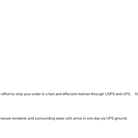
ffort to ship your order in a fast and effecient manner through USPS and UPS. You
essee residents and surrounding areas will arrive in one day via UPS ground.