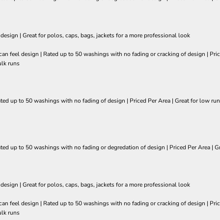
 design | Great for polos, caps, bags, jackets for a more professional look
so can feel design | Rated up to 50 washings with no fading or cracking of design | 
ulk runs
ated up to 50 washings with no fading of design | Priced Per Area | Great for low run
ated up to 50 washings with no fading or degredation of design | Priced Per Area | Gr
 design | Great for polos, caps, bags, jackets for a more professional look
so can feel design | Rated up to 50 washings with no fading or cracking of design | 
ulk runs