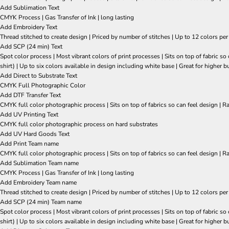
Add Sublimation Text
CMYK Process | Gas Transfer of Ink | long lasting
Add Embroidery Text
Thread stitched to create design | Priced by number of stitches | Up to 12 colors per
Add SCP (24 min) Text
Spot color process | Most vibrant colors of print processes | Sits on top of fabric 
shirt) | Up to six colors available in design including white base | Great for higher b
Add Direct to Substrate Text
CMYK Full Photographic Color
Add DTF Transfer Text
CMYK full color photographic process | Sits on top of fabrics so can feel design | R
Add UV Printing Text
CMYK full color photographic process on hard substrates
Add UV Hard Goods Text
Add Print Team name
CMYK full color photographic process | Sits on top of fabrics so can feel design | R
Add Sublimation Team name
CMYK Process | Gas Transfer of Ink | long lasting
Add Embroidery Team name
Thread stitched to create design | Priced by number of stitches | Up to 12 colors per
Add SCP (24 min) Team name
Spot color process | Most vibrant colors of print processes | Sits on top of fabric 
shirt) | Up to six colors available in design including white base | Great for higher b