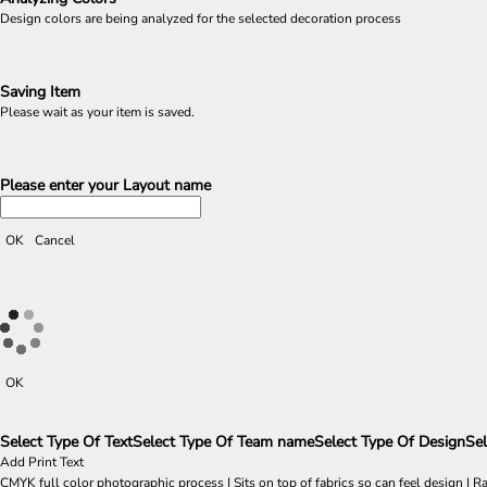
Design colors are being analyzed for the selected decoration process
Saving Item
Please wait as your item is saved.
Please enter your Layout name
OK
Cancel
OK
Select Type Of Text
Select Type Of Team name
Select Type Of Design
Sel
Add Print Text
CMYK full color photographic process | Sits on top of fabrics so can feel design | R