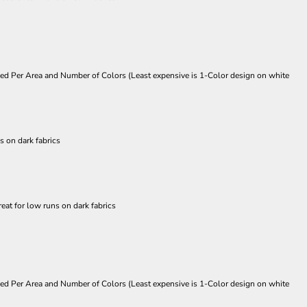
Priced Per Area and Number of Colors (Least expensive is 1-Color design on white
s on dark fabrics
eat for low runs on dark fabrics
Priced Per Area and Number of Colors (Least expensive is 1-Color design on white