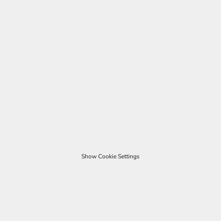
Show Cookie Settings