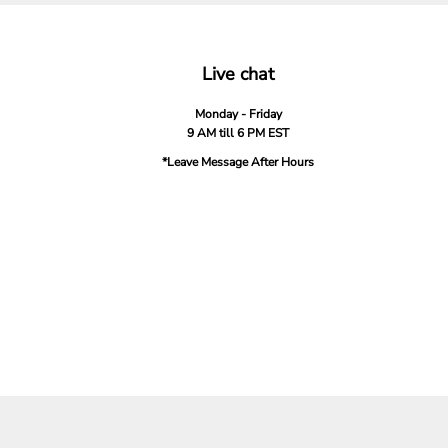
Live chat
Monday - Friday
9 AM till 6 PM EST
*Leave Message After Hours