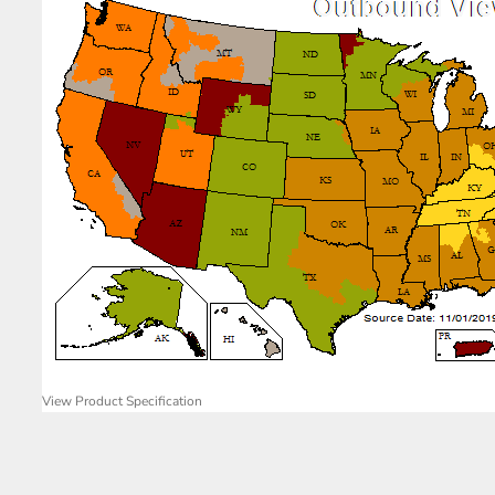
View Product Specification