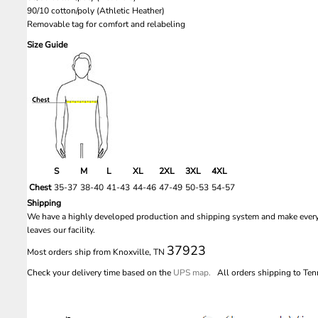
90/10 cotton/poly (Athletic Heather)
Removable tag for comfort and relabeling
Size Guide
S
M
L
XL
2XL
3XL
4XL
Chest
35-37
38-40
41-43
44-46
47-49
50-53
54-57
Shipping
We have a highly developed production and shipping system and make every e
leaves our facility.
37923
Most orders ship from Knoxville, TN
Check your delivery time based on the
UPS map.
All orders shipping to Tenn