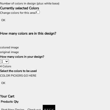
Number of colors in design
(plus white base)
Currently selected Colors
Change colors for this area?
OK
How many colors are in this design?
colored image
original image
How many colors in your design?
4
Colors
Select the colors to be used
COLOR PICKERS GO HERE
OK
Your Cart
Products
Qty
Start New Design
Check out
BACK