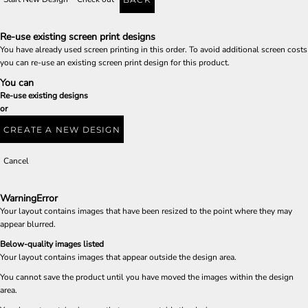
Re-use existing screen print designs
You have already used screen printing in this order. To avoid additional screen costs
you can re-use an existing screen print design for this product.
You can
Re-use existing designs
or
CREATE A NEW DESIGN
Cancel
Warning
Error
Your layout contains images that have been resized to the point where they may
appear blurred.
Below-quality images listed
Your layout contains images that appear outside the design area.
You cannot save the product until you have moved the images within the design
area.