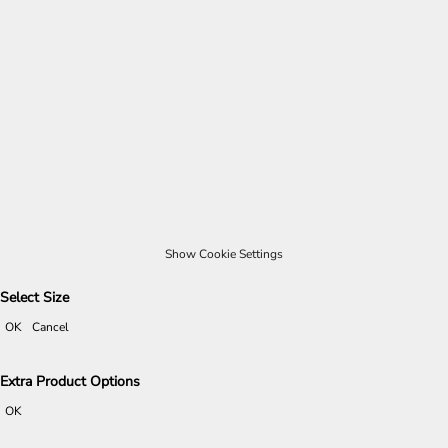
Show Cookie Settings
Select Size
OK
Cancel
Extra Product Options
OK