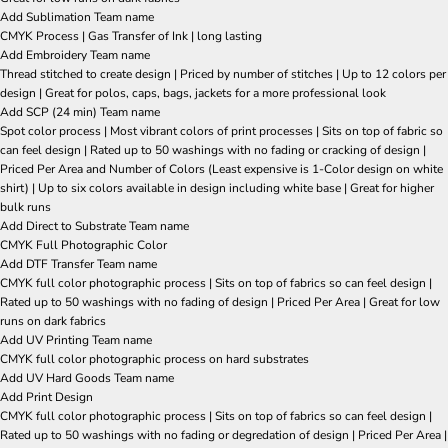
Add Sublimation Team name
CMYK Process | Gas Transfer of Ink | long lasting
Add Embroidery Team name
Thread stitched to create design | Priced by number of stitches | Up to 12 colors per
design | Great for polos, caps, bags, jackets for a more professional look
Add SCP (24 min) Team name
Spot color process | Most vibrant colors of print processes | Sits on top of fabric so
can feel design | Rated up to 50 washings with no fading or cracking of design |
Priced Per Area and Number of Colors (Least expensive is 1-Color design on white
shirt) | Up to six colors available in design including white base | Great for higher
bulk runs
Add Direct to Substrate Team name
CMYK Full Photographic Color
Add DTF Transfer Team name
CMYK full color photographic process | Sits on top of fabrics so can feel design |
Rated up to 50 washings with no fading of design | Priced Per Area | Great for low
runs on dark fabrics
Add UV Printing Team name
CMYK full color photographic process on hard substrates
Add UV Hard Goods Team name
Add Print Design
CMYK full color photographic process | Sits on top of fabrics so can feel design |
Rated up to 50 washings with no fading or degredation of design | Priced Per Area |