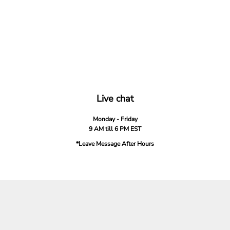
Live chat
Monday - Friday
9 AM till 6 PM EST
*Leave Message After Hours