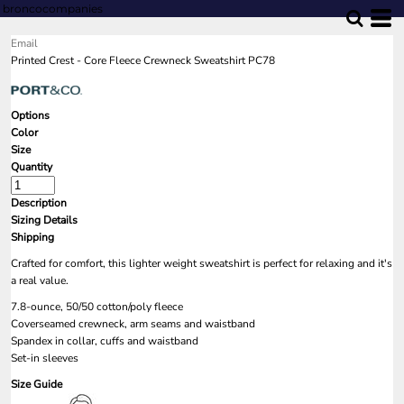
broncocompanies
Email
Printed Crest - Core Fleece Crewneck Sweatshirt PC78
Options
Color
Size
Quantity
Description
Sizing Details
Shipping
Crafted for comfort, this lighter weight sweatshirt is perfect for relaxing and it's
a real value.
7.8-ounce, 50/50 cotton/poly fleece
Coverseamed crewneck, arm seams and waistband
Spandex in collar, cuffs and waistband
Set-in sleeves
Size Guide