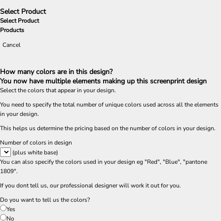
Select Product
Select Product
Products
Cancel
How many colors are in this design?
You now have multiple elements making up this screenprint design
Select the colors that appear in your design.
You need to specify the total number of unique colors used across all the elements
in your design.
This helps us determine the pricing based on the number of colors in your design.
Number of colors in design
(plus white base)
You can also specify the colors used in your design eg "Red", "Blue", "pantone
1809".
If you dont tell us, our professional designer will work it out for you.
Do you want to tell us the colors?
Yes
No