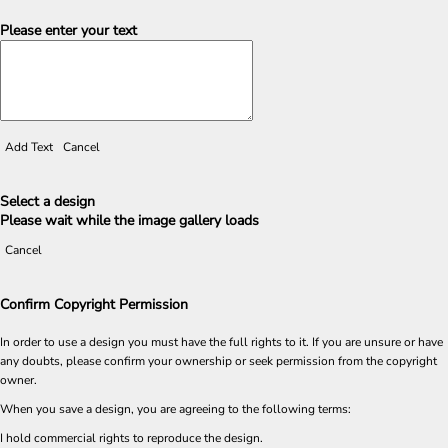
Please enter your text
Add Text
Cancel
Select a design
Please wait while the image gallery loads
Cancel
Confirm Copyright Permission
In order to use a design you must have the full rights to it. If you are unsure or have
any doubts, please confirm your ownership or seek permission from the copyright
owner.
When you save a design, you are agreeing to the following terms:
I hold commercial rights to reproduce the design.