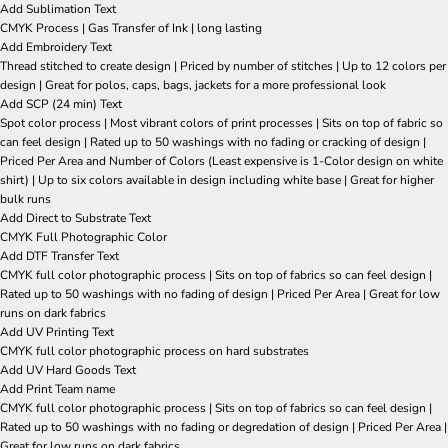
Add Sublimation Text
CMYK Process | Gas Transfer of Ink | long lasting
Add Embroidery Text
Thread stitched to create design | Priced by number of stitches | Up to 12 colors per
design | Great for polos, caps, bags, jackets for a more professional look
Add SCP (24 min) Text
Spot color process | Most vibrant colors of print processes | Sits on top of fabric so
can feel design | Rated up to 50 washings with no fading or cracking of design |
Priced Per Area and Number of Colors (Least expensive is 1-Color design on white
shirt) | Up to six colors available in design including white base | Great for higher
bulk runs
Add Direct to Substrate Text
CMYK Full Photographic Color
Add DTF Transfer Text
CMYK full color photographic process | Sits on top of fabrics so can feel design |
Rated up to 50 washings with no fading of design | Priced Per Area | Great for low
runs on dark fabrics
Add UV Printing Text
CMYK full color photographic process on hard substrates
Add UV Hard Goods Text
Add Print Team name
CMYK full color photographic process | Sits on top of fabrics so can feel design |
Rated up to 50 washings with no fading or degredation of design | Priced Per Area |
Great for low runs on dark fabrics