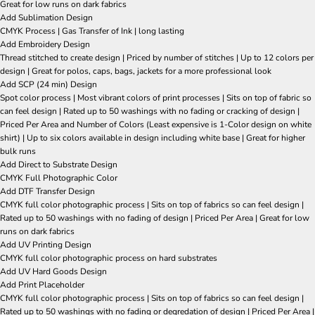
Great for low runs on dark fabrics
Add Sublimation Design
CMYK Process | Gas Transfer of Ink | long lasting
Add Embroidery Design
Thread stitched to create design | Priced by number of stitches | Up to 12 colors per
design | Great for polos, caps, bags, jackets for a more professional look
Add SCP (24 min) Design
Spot color process | Most vibrant colors of print processes | Sits on top of fabric so
can feel design | Rated up to 50 washings with no fading or cracking of design |
Priced Per Area and Number of Colors (Least expensive is 1-Color design on white
shirt) | Up to six colors available in design including white base | Great for higher
bulk runs
Add Direct to Substrate Design
CMYK Full Photographic Color
Add DTF Transfer Design
CMYK full color photographic process | Sits on top of fabrics so can feel design |
Rated up to 50 washings with no fading of design | Priced Per Area | Great for low
runs on dark fabrics
Add UV Printing Design
CMYK full color photographic process on hard substrates
Add UV Hard Goods Design
Add Print Placeholder
CMYK full color photographic process | Sits on top of fabrics so can feel design |
Rated up to 50 washings with no fading or degredation of design | Priced Per Area |