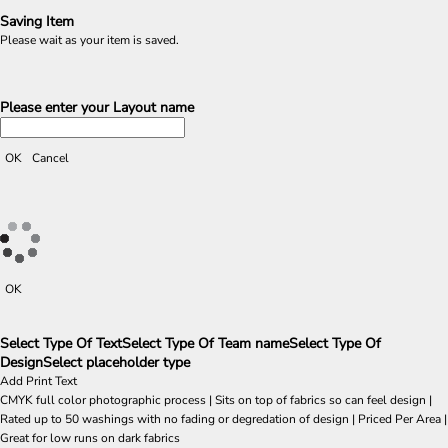
Saving Item
Please wait as your item is saved.
Please enter your Layout name
OK
Cancel
OK
Select Type Of Text
Select Type Of Team name
Select Type Of
Design
Select placeholder type
Add Print Text
CMYK full color photographic process | Sits on top of fabrics so can feel design |
Rated up to 50 washings with no fading or degredation of design | Priced Per Area |
Great for low runs on dark fabrics