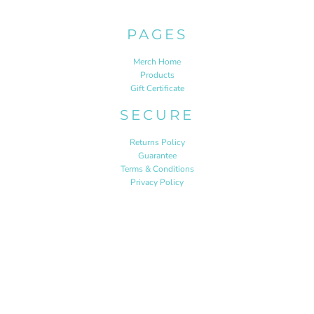
PAGES
Merch Home
Products
Gift Certificate
SECURE
Returns Policy
Guarantee
Terms & Conditions
Privacy Policy