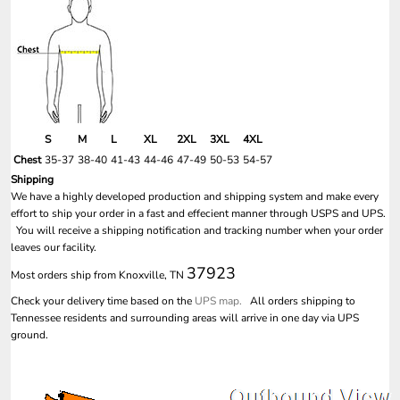
S
M
L
XL
2XL
3XL
4XL
Chest
35-37
38-40
41-43
44-46
47-49
50-53
54-57
Shipping
We have a highly developed production and shipping system and make every
effort to ship your order in a fast and effecient manner through USPS and UPS.
You will receive a shipping notification and tracking number when your order
leaves our facility.
37923
Most orders ship from Knoxville, TN
Check your delivery time based on the
UPS map.
All orders shipping to
Tennessee residents and surrounding areas will arrive in one day via UPS
ground.