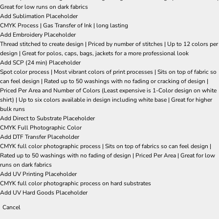
Great for low runs on dark fabrics
Add Sublimation Placeholder
CMYK Process | Gas Transfer of Ink | long lasting
Add Embroidery Placeholder
Thread stitched to create design | Priced by number of stitches | Up to 12 colors per
design | Great for polos, caps, bags, jackets for a more professional look
Add SCP (24 min) Placeholder
Spot color process | Most vibrant colors of print processes | Sits on top of fabric so
can feel design | Rated up to 50 washings with no fading or cracking of design |
Priced Per Area and Number of Colors (Least expensive is 1-Color design on white
shirt) | Up to six colors available in design including white base | Great for higher
bulk runs
Add Direct to Substrate Placeholder
CMYK Full Photographic Color
Add DTF Transfer Placeholder
CMYK full color photographic process | Sits on top of fabrics so can feel design |
Rated up to 50 washings with no fading of design | Priced Per Area | Great for low
runs on dark fabrics
Add UV Printing Placeholder
CMYK full color photographic process on hard substrates
Add UV Hard Goods Placeholder
Cancel