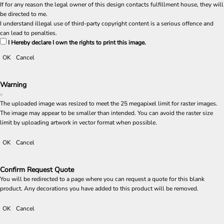
If for any reason the legal owner of this design contacts fulfillment house, they will
be directed to me.
I understand illegal use of third-party copyright content is a serious offence and
can lead to penalties.
I Hereby declare I own the rights to print this image.
OK
Cancel
Warning
The uploaded image was resized to meet the 25 megapixel limit for raster images.
The image may appear to be smaller than intended. You can avoid the raster size
limit by uploading artwork in vector format when possible.
OK
Cancel
Confirm Request Quote
You will be redirected to a page where you can request a quote for this blank
product. Any decorations you have added to this product will be removed.
OK
Cancel