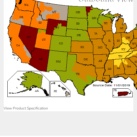
View Product Specification