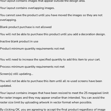
Your layout contains images that appear outside the design area.
Your layout contains overlapping images.
You cannot save the product until you have moved the images so they are not
overlapping.
Blank product purchase is not allowed
You will not be able to purchase this product until you add a decoration design.
Inactive blank product in use
Product minimum quantity requirements not met
You will need to increase the specified quantity to add this item to your cart.
Process minimum quantity requirements not met
Screen(s) still updating...
You will not be able to purchase this item until all re-used screens have been
updated.
Your layout contains images that have been resized to meet the 25 megapixel limit
for raster images and they may appear smaller than intended. You can avoid the
raster size limit by uploading artwork in vector format when possible.
By clicking OK, you are agreeing to accept the final product regardless of image