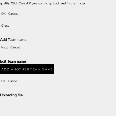
quality. Click Cancel if you want to go back and fix the images.
OK
Cancel
Close
Add Team name
Next
Cancel
Edit Team name.
ADD ANOTHER TEAM NAME
OK
Cancel
Uploading file