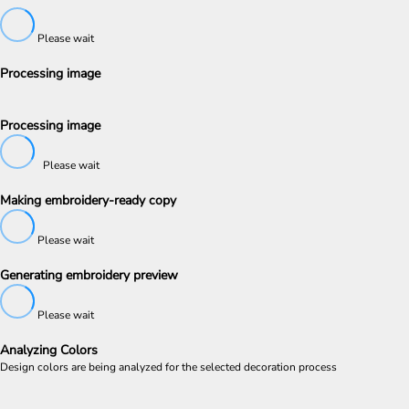
Please wait
Processing image
Processing image
Please wait
Making embroidery-ready copy
Please wait
Generating embroidery preview
Please wait
Analyzing Colors
Design colors are being analyzed for the selected decoration process