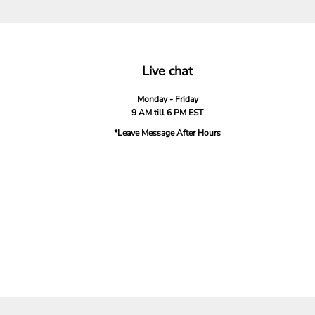
Live chat
Monday - Friday
9 AM till 6 PM EST
*Leave Message After Hours