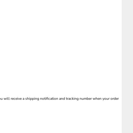
 will receive a shipping notification and tracking number when your order