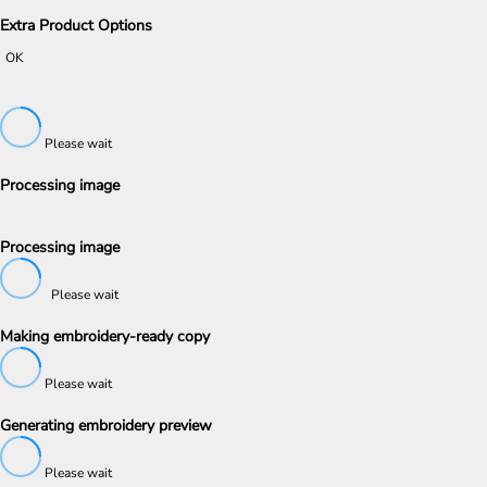
Extra Product Options
OK
Please wait
Processing image
Processing image
Please wait
Making embroidery-ready copy
Please wait
Generating embroidery preview
Please wait