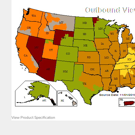
View Product Specification