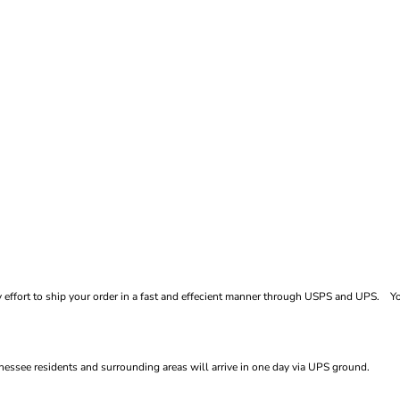
ffort to ship your order in a fast and effecient manner through USPS and UPS. You
essee residents and surrounding areas will arrive in one day via UPS ground.