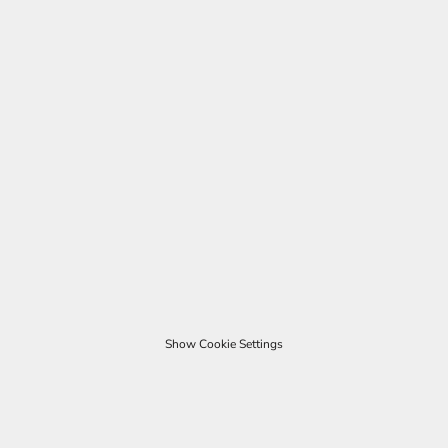
Show Cookie Settings