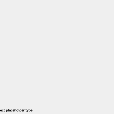
ect placeholder type