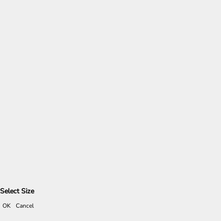
Select Size
OK
Cancel