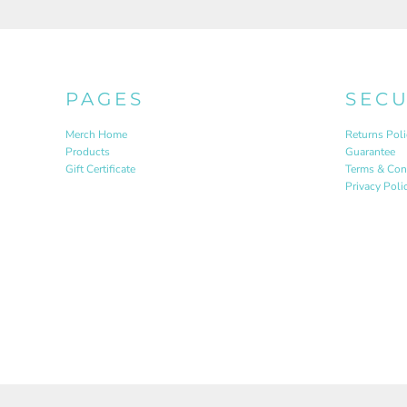
PAGES
SEC
Merch Home
Returns Poli
Products
Guarantee
Gift Certificate
Terms & Con
Privacy Poli