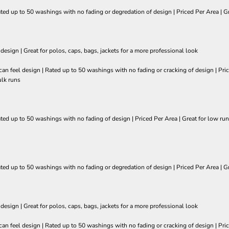
ated up to 50 washings with no fading or degredation of design | Priced Per Area | Gr
 design | Great for polos, caps, bags, jackets for a more professional look
so can feel design | Rated up to 50 washings with no fading or cracking of design | 
ulk runs
ated up to 50 washings with no fading of design | Priced Per Area | Great for low run
ated up to 50 washings with no fading or degredation of design | Priced Per Area | Gr
 design | Great for polos, caps, bags, jackets for a more professional look
so can feel design | Rated up to 50 washings with no fading or cracking of design | 