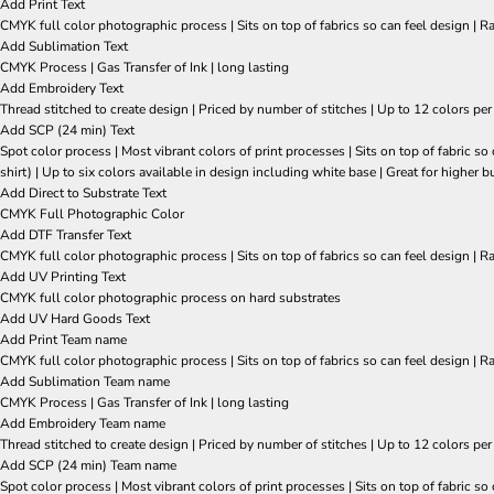
Add Print Text
CMYK full color photographic process | Sits on top of fabrics so can feel design | R
Add Sublimation Text
CMYK Process | Gas Transfer of Ink | long lasting
Add Embroidery Text
Thread stitched to create design | Priced by number of stitches | Up to 12 colors per
Add SCP (24 min) Text
Spot color process | Most vibrant colors of print processes | Sits on top of fabric 
shirt) | Up to six colors available in design including white base | Great for higher b
Add Direct to Substrate Text
CMYK Full Photographic Color
Add DTF Transfer Text
CMYK full color photographic process | Sits on top of fabrics so can feel design | R
Add UV Printing Text
CMYK full color photographic process on hard substrates
Add UV Hard Goods Text
Add Print Team name
CMYK full color photographic process | Sits on top of fabrics so can feel design | R
Add Sublimation Team name
CMYK Process | Gas Transfer of Ink | long lasting
Add Embroidery Team name
Thread stitched to create design | Priced by number of stitches | Up to 12 colors per
Add SCP (24 min) Team name
Spot color process | Most vibrant colors of print processes | Sits on top of fabric 