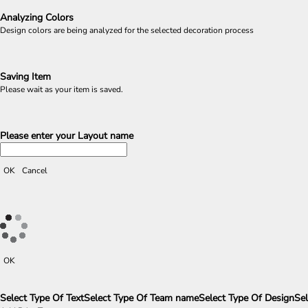
Analyzing Colors
Design colors are being analyzed for the selected decoration process
Saving Item
Please wait as your item is saved.
Please enter your Layout name
OK
Cancel
OK
Select Type Of Text
Select Type Of Team name
Select Type Of Design
Sel