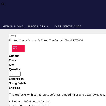
SWEATSHIRTS
MERCH HOME
T-SHIRTS
PRODUCTS
PRODUCTS
GIFT CERTIFICATE
MERCH HOME
PRODUCTS
GIFT CERTIFICATE
LOGIN
Email
REGISTER
Printed Crest - Women's Fitted The Concert Tee ® DT5001
CART: 0 ITEM
Options
Color
Size
Quantity
Description
Sizing Details
Shipping
This tee rocks with comfortable softness, smooth lines and a tear-away tag.
4.5-ounce, 100% cotton (colors)
50/50 cotton/poly (neon colors)