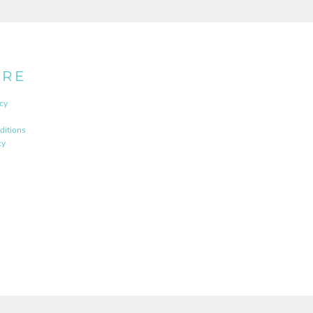
URE
cy
ditions
cy