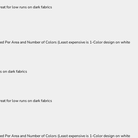
eat for low runs on dark fabrics
Priced Per Area and Number of Colors (Least expensive is 1-Color design on white
s on dark fabrics
eat for low runs on dark fabrics
Priced Per Area and Number of Colors (Least expensive is 1-Color design on white