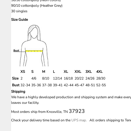
90/10 cotton/poly (Heather Grey)
30 singles
Size Guide
XS
S
M
L
XL
XXL
3XL
4XL
Size
2
4/6
8/10
12/14
16/18
20/22
24/26
28/30
Bust
32-34
35-36
37-38
39-41
42-44
45-47
48-51
52-55
Shipping
We have a highly developed production and shipping system and make every e
leaves our facility.
37923
Most orders ship from Knoxville, TN
Check your delivery time based on the
UPS map.
All orders shipping to Tenn