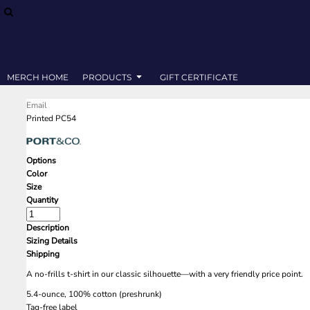
SWEATSHIRTS
MERCH HOME
T-SHIRTS
PRODUCTS
PRODUCTS
GIFT CERTIFICATE
MERCH HOME
PRODUCTS
GIFT CERTIFICATE
LOGIN
Email
REGISTER
Printed PC54
CART: 0 ITEM
Options
Color
Size
Quantity
Description
Sizing Details
Shipping
A no-frills t-shirt in our classic silhouette—with a very friendly price point.
5.4-ounce, 100% cotton (preshrunk)
Tag-free label