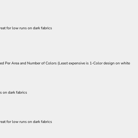
eat for low runs on dark fabrics
Priced Per Area and Number of Colors (Least expensive is 1-Color design on white
s on dark fabrics
eat for low runs on dark fabrics