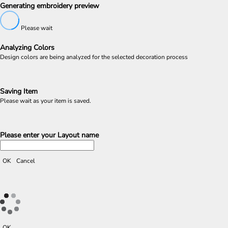
Generating embroidery preview
Please wait
Analyzing Colors
Design colors are being analyzed for the selected decoration process
Saving Item
Please wait as your item is saved.
Please enter your Layout name
OK
Cancel
OK