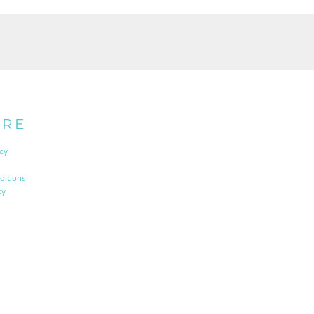
URE
cy
ditions
cy