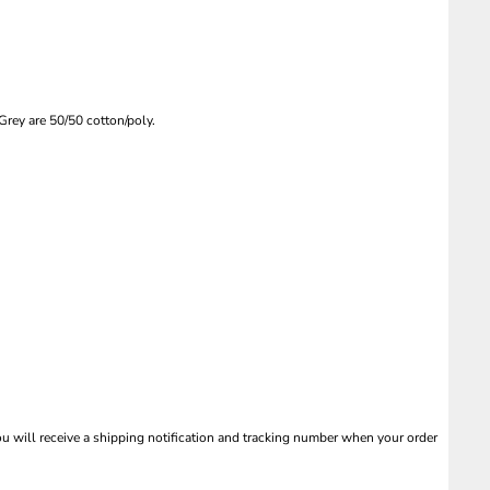
rey are 50/50 cotton/poly.
 will receive a shipping notification and tracking number when your order