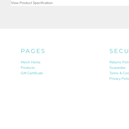
View Product Specification
PAGES
SEC
Merch Home
Returns Poli
Products
Guarantee
Gift Certificate
Terms & Con
Privacy Poli