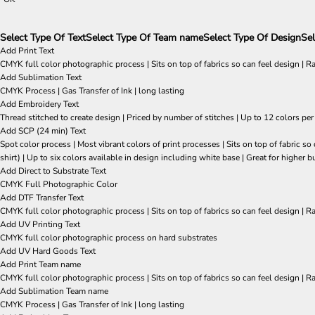
Select Type Of Text
Select Type Of Team name
Select Type Of Design
Sel
Add Print Text
CMYK full color photographic process | Sits on top of fabrics so can feel design | R
Add Sublimation Text
CMYK Process | Gas Transfer of Ink | long lasting
Add Embroidery Text
Thread stitched to create design | Priced by number of stitches | Up to 12 colors per
Add SCP (24 min) Text
Spot color process | Most vibrant colors of print processes | Sits on top of fabric 
shirt) | Up to six colors available in design including white base | Great for higher b
Add Direct to Substrate Text
CMYK Full Photographic Color
Add DTF Transfer Text
CMYK full color photographic process | Sits on top of fabrics so can feel design | R
Add UV Printing Text
CMYK full color photographic process on hard substrates
Add UV Hard Goods Text
Add Print Team name
CMYK full color photographic process | Sits on top of fabrics so can feel design | R
Add Sublimation Team name
CMYK Process | Gas Transfer of Ink | long lasting