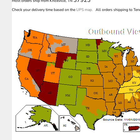
Most orders ship from Knoxville, TN
Check your delivery time based on the
UPS map.
All orders shipping to Tenn