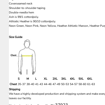
Coverseamed neck
Shoulder-to-shoulder taping
Double-needle hem
Ash is 99/1 cotton/poly.
Athletic Heather is 90/10 cotton/poly.
Neon Green, Neon Pink, Neon Yellow, Heather Athletic Maroon, Heather Purp
Size Guide
S
M
L
XL
2XL
3XL
4XL
5XL
6XL
Chest
35-37
38-40
41-43
44-46
47-49
50-53
54-57
58-60
61-63
Shipping
We have a highly developed production and shipping system and make every e
leaves our facility.
37923