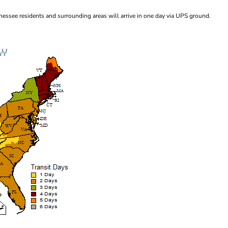
essee residents and surrounding areas will arrive in one day via UPS ground.