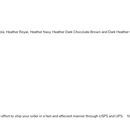
le, Heather Royal, Heather Navy, Heather Dark Chocolate Brown and Dark Heather G
ffort to ship your order in a fast and effecient manner through USPS and UPS. You