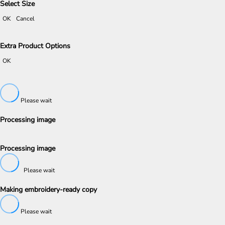
Select Size
OK
Cancel
Extra Product Options
OK
Please wait
Processing image
Processing image
Please wait
Making embroidery-ready copy
Please wait