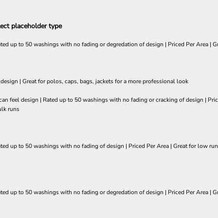
ect placeholder type
ated up to 50 washings with no fading or degredation of design | Priced Per Area | Gr
 design | Great for polos, caps, bags, jackets for a more professional look
so can feel design | Rated up to 50 washings with no fading or cracking of design | 
ulk runs
ated up to 50 washings with no fading of design | Priced Per Area | Great for low run
ated up to 50 washings with no fading or degredation of design | Priced Per Area | Gr