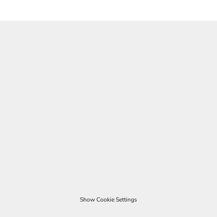
Show Cookie Settings