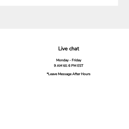
Live chat
Monday - Friday
9 AM till 6 PM EST
*Leave Message After Hours